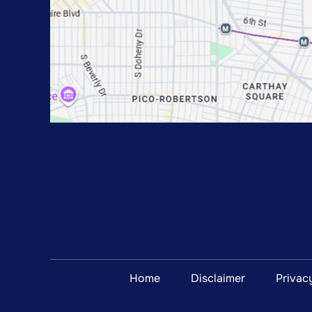
Home
Disclaimer
Privac