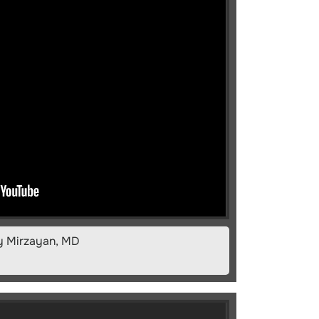
fy Mirzayan, MD