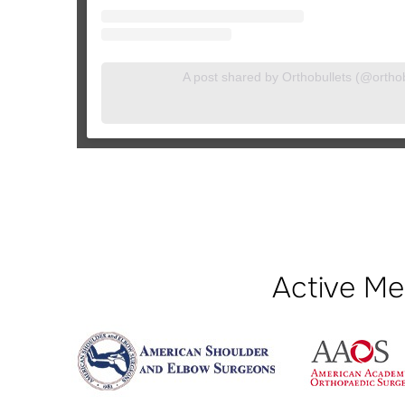
A post shared by Orthobullets (@orthobu
Active Me