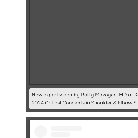
New expert video by Raffy Mirzayan, MD of K
2024 Critical Concepts in Shoulder & Elbow S