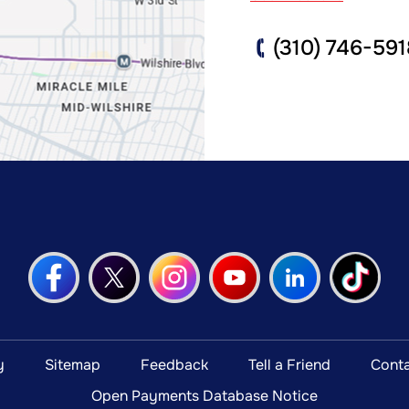
(310) 746-591
y
Sitemap
Feedback
Tell a Friend
Conta
Open Payments Database Notice