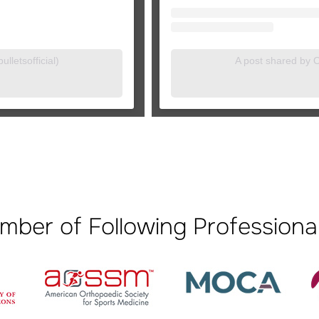
lletsofficial)
A post shared by Or
mber of Following Professional