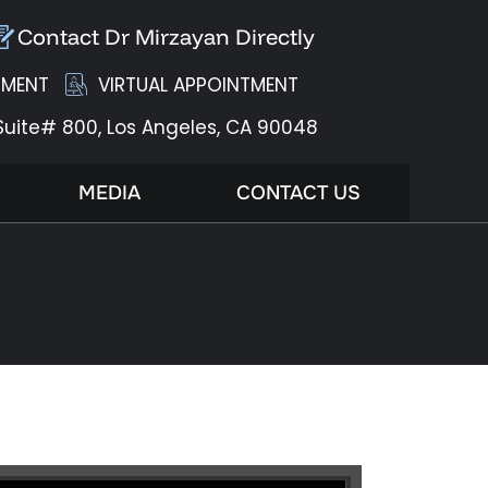
Contact Dr Mirzayan Directly
TMENT
VIRTUAL APPOINTMENT
Suite# 800,
Los Angeles, CA 90048
MEDIA
CONTACT US