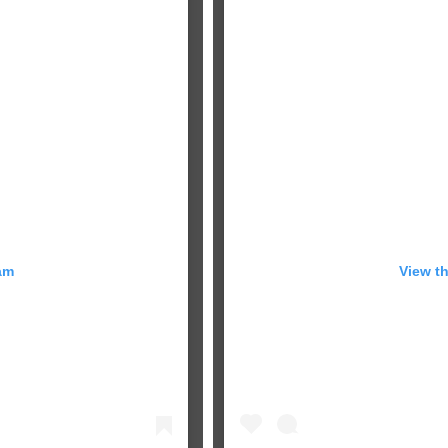
am
View t