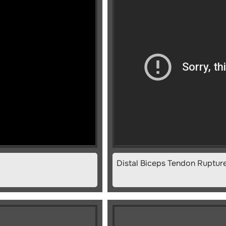
Distal Biceps Tendon Ruptur