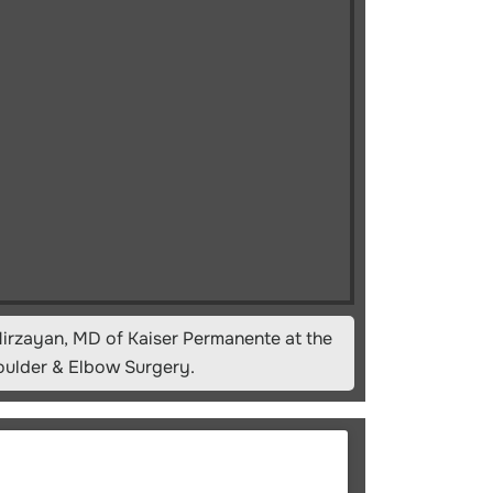
irzayan, MD of Kaiser Permanente at the
oulder & Elbow Surgery.