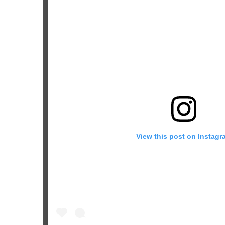
View this post on Instagr