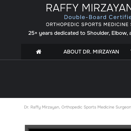
25+ years dedicated to Shoulder, Elbow,
ABOUT DR. MIRZAYAN
Dr. Raffy Mirzayan, Orthopedic Sports Medicine Surgeon