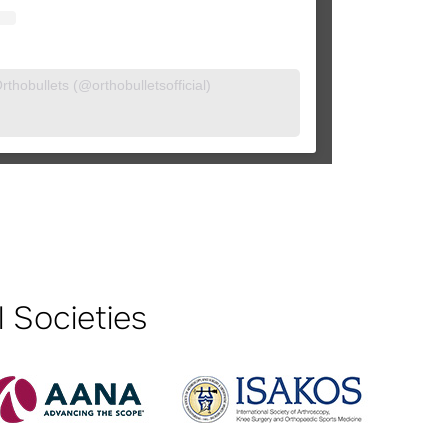
thobullets (@orthobulletsofficial)
 Societies