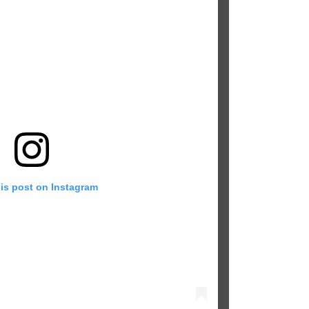
his post on Instagram