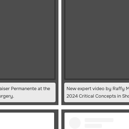
aiser Permanente at the
New expert video by Raffy M
urgery.
2024 Critical Concepts in Sh