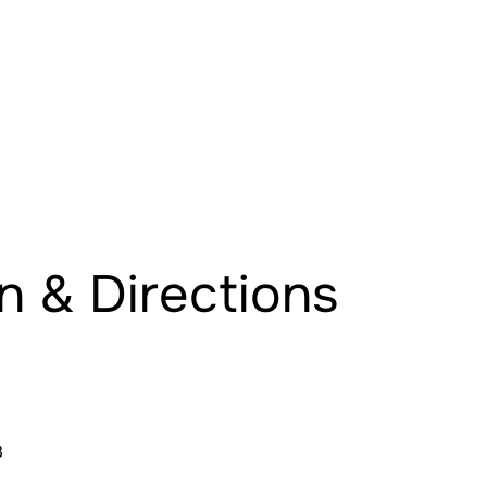
n & Directions
8