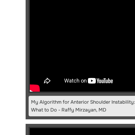
My Algorithm for Anterior Shoulder Instabilit
What to Do - Raffy Mirzayan, MD