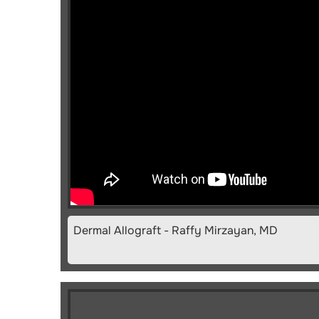
Dermal Allograft - Raffy Mirzayan, MD