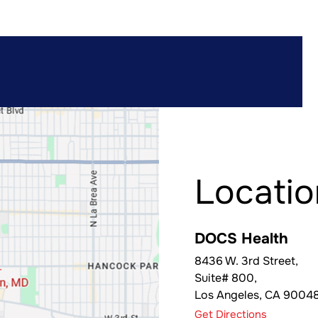
Locatio
DOCS Health
8436 W. 3rd Street,
Suite# 800,
Los Angeles
,
CA
9004
Get Directions