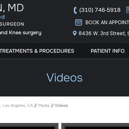
(310) 746-5918
BOOK AN APPOIN
 and Knee surgery
8436 W. 3rd Street,
TREATMENTS & PROCEDURES
PATIENT INFO
Videos
, Los Angeles, CA
//
Media
// Videos