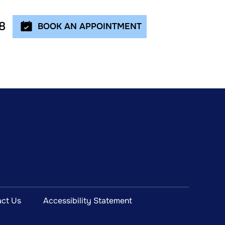
8
BOOK AN APPOINTMENT
ct Us
Accessibility Statement