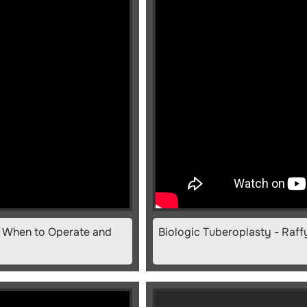
y: When to Operate and
Biologic Tuberoplasty - Raf