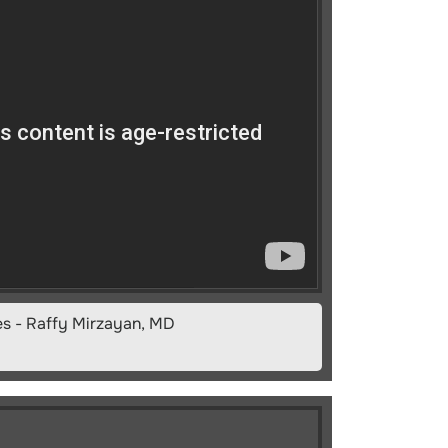
es - Raffy Mirzayan, MD