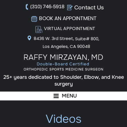
(310) 746-5918
Contact Us
BOOK AN APPOINTMENT
VIRTUAL APPOINTMENT
8436 W. 3rd Street,
Suite# 800,
Los Angeles, CA 90048
25+ years dedicated to Shoulder, Elbow, and Knee
surgery
MENU
Videos