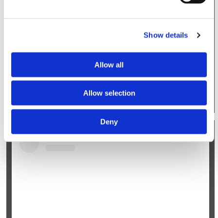
Show details
Allow all
A post shared by Orthobullets (@orthobulletsofficial)
Allow selection
Deny