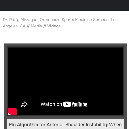
Dr. Raffy Mirzayan, Orthopedic Sports Medicine Surgeon, Los
Angeles, CA
//
Media
// Videos
My Algorithm for Anterior Shoulder Instability: When