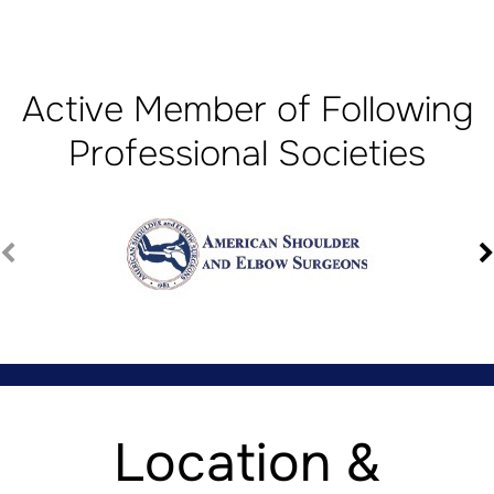
Active Member of Following
Professional Societies
Location &