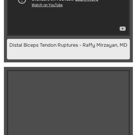
Distal Biceps Tendon Ruptures - Raffy Mirzayan, MD