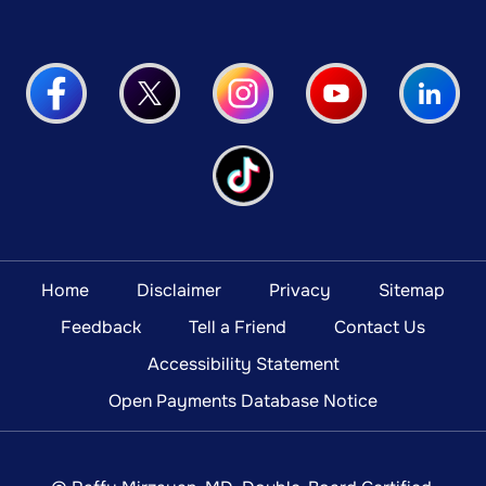
Home
Disclaimer
Privacy
Sitemap
Feedback
Tell a Friend
Contact Us
Accessibility Statement
Open Payments Database Notice