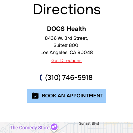
Directions
DOCS Health
8436 W. 3rd Street,
Suite# 800,
Los Angeles
,
CA
90048
Get Directions
(310) 746-5918
BOOK AN APPOINTMENT