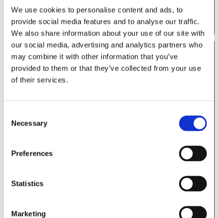
Permanente at the 2024 Critical Concepts in
We use cookies to personalise content and ads, to
Shoulder & Elbow Surgery.
provide social media features and to analyse our traffic.
We also share information about your use of our site with
our social media, advertising and analytics partners who
may combine it with other information that you’ve
provided to them or that they’ve collected from your use
of their services.
Consent
Necessary
Selection
Preferences
View this post on Instagram
Statistics
Marketing