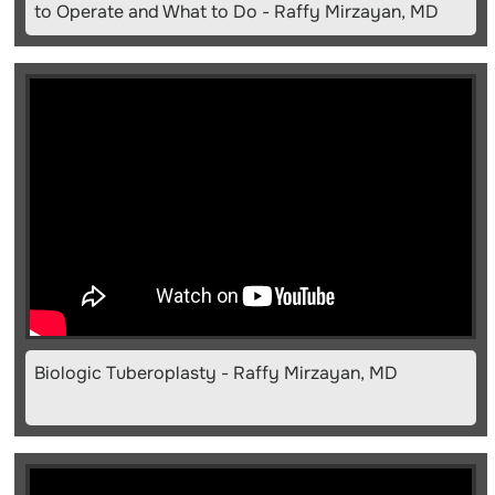
to Operate and What to Do - Raffy Mirzayan, MD
Biologic Tuberoplasty - Raffy Mirzayan, MD