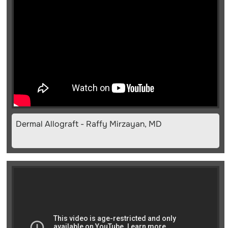
Dermal Allograft - Raffy Mirzayan, MD