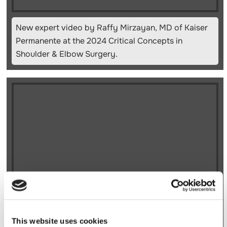
New expert video by Raffy Mirzayan, MD of Kaiser
Permanente at the 2024 Critical Concepts in
Shoulder & Elbow Surgery.
New expert video by Raffy Mirzayan, MD of Kaiser
This website uses cookies