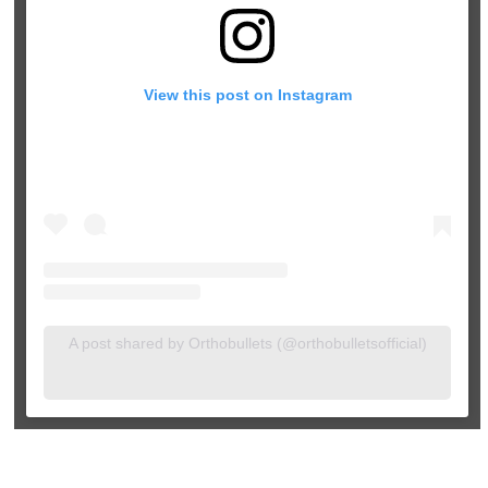
View this post on Instagram
A post shared by Orthobullets (@orthobulletsofficial)