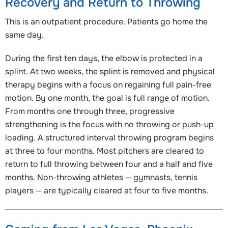
Recovery and Return to Throwing
This is an outpatient procedure. Patients go home the
same day.
During the first ten days, the elbow is protected in a
splint. At two weeks, the splint is removed and physical
therapy begins with a focus on regaining full pain-free
motion. By one month, the goal is full range of motion.
From months one through three, progressive
strengthening is the focus with no throwing or push-up
loading. A structured interval throwing program begins
at three to four months. Most pitchers are cleared to
return to full throwing between four and a half and five
months. Non-throwing athletes — gymnasts, tennis
players — are typically cleared at four to five months.