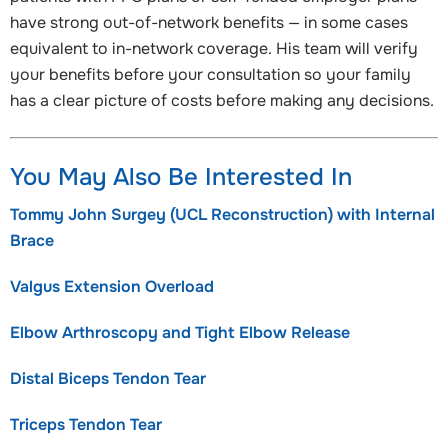
have strong out-of-network benefits — in some cases
equivalent to in-network coverage. His team will verify
your benefits before your consultation so your family
has a clear picture of costs before making any decisions.
You May Also Be Interested In
Tommy John Surgey (UCL Reconstruction) with Internal
Brace
Valgus Extension Overload
Elbow Arthroscopy and Tight Elbow Release
Distal Biceps Tendon Tear
Triceps Tendon Tear