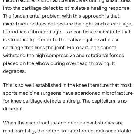
microfracture. Microfracture involves drilling small holes
into the cartilage defect to stimulate a healing response.
The fundamental problem with this approach is that
microfracture does not restore the right kind of cartilage.
It produces fibrocartilage — a scar-tissue substitute that
is structurally inferior to the native hyaline articular
cartilage that lines the joint. Fibrocartilage cannot
withstand the high compressive and rotational forces
placed on the elbow during overhead throwing. It
degrades.
This is so well established in the knee literature that most
sports medicine surgeons have abandoned microfracture
for knee cartilage defects entirely. The capitellum is no
different.
When the microfracture and debridement studies are
read carefully, the return-to-sport rates look acceptable