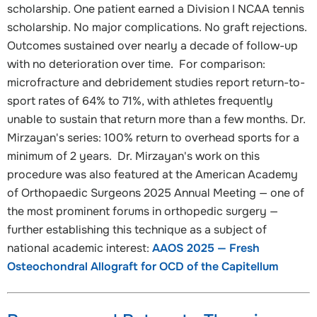
scholarship. One patient earned a Division I NCAA tennis
scholarship. No major complications. No graft rejections.
Outcomes sustained over nearly a decade of follow-up
with no deterioration over time. For comparison:
microfracture and debridement studies report return-to-
sport rates of 64% to 71%, with athletes frequently
unable to sustain that return more than a few months. Dr.
Mirzayan's series: 100% return to overhead sports for a
minimum of 2 years. Dr. Mirzayan's work on this
procedure was also featured at the American Academy
of Orthopaedic Surgeons 2025 Annual Meeting — one of
the most prominent forums in orthopedic surgery —
further establishing this technique as a subject of
national academic interest:
AAOS 2025 — Fresh
Osteochondral Allograft for OCD of the Capitellum