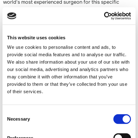
world's most experienced surgeon for this specific
condition is a flight away.
Dr. Mirzayan is an out-of-network surgeon, but many
patients with commercial insurance — Blue Cross Blue
This website uses cookies
Shield PPO, Aetna, Cigna, United Healthcare, and self-
We use cookies to personalise content and ads, to
funded employer plans — have strong out-of-network
provide social media features and to analyse our traffic.
benefits that result in minimal out-of-pocket costs, often
We also share information about your use of our site with
equivalent to or less than what they would pay seeing an
our social media, advertising and analytics partners who
in-network surgeon locally. His office will guide your
may combine it with other information that you’ve
family through the insurance verification process before
provided to them or that they’ve collected from your use
you commit to anything.
of their services.
Virtual consultations are available. You can meet Dr.
Mirzayan on video, review your child's imaging together,
Consent
and determine whether making the trip to Los Angeles is
Necessary
Selection
the right next step — before booking a flight or taking
time away from school and work.