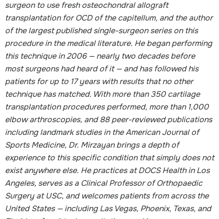
surgeon to use fresh osteochondral allograft
transplantation for OCD of the capitellum, and the author
of the largest published single-surgeon series on this
procedure in the medical literature. He began performing
this technique in 2006 — nearly two decades before
most surgeons had heard of it — and has followed his
patients for up to 17 years with results that no other
technique has matched. With more than 350 cartilage
transplantation procedures performed, more than 1,000
elbow arthroscopies, and 88 peer-reviewed publications
including landmark studies in the American Journal of
Sports Medicine, Dr. Mirzayan brings a depth of
experience to this specific condition that simply does not
exist anywhere else. He practices at DOCS Health in Los
Angeles, serves as a Clinical Professor of Orthopaedic
Surgery at USC, and welcomes patients from across the
United States — including Las Vegas, Phoenix, Texas, and