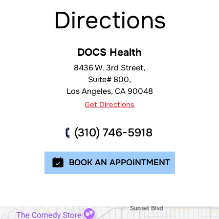
Directions
DOCS Health
8436 W. 3rd Street,
Suite# 800,
Los Angeles
,
CA
90048
Get Directions
(310) 746-5918
BOOK AN APPOINTMENT