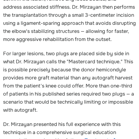
address associated stiffness. Dr. Mirzayan then performs
the transplantation through a small 3-centimeter incision
using a ligament-sparing approach that avoids disrupting
the elbow's stabilizing structures — allowing for faster,
more aggressive rehabilitation from the outset.
For larger lesions, two plugs are placed side by side in
what Dr. Mirzayan calls the "Mastercard technique." This
is possible precisely because the donor hemicondyle
provides more graft material than any autograft harvest
from the patient's knee could offer. More than one-third
of patients in his published series required two plugs — a
scenario that would be technically limiting or impossible
with autograft.
Dr. Mirzayan presented his full experience with this
technique in a comprehensive surgical education