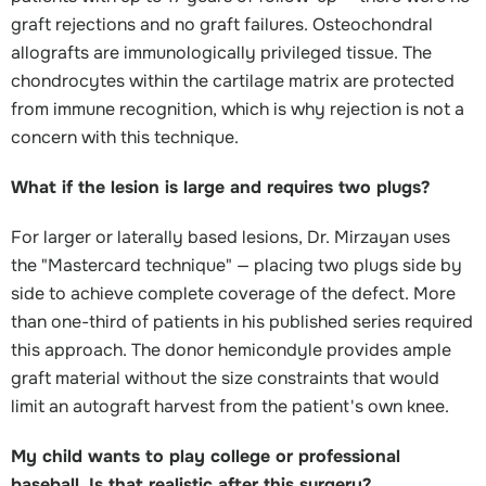
graft rejections and no graft failures. Osteochondral
allografts are immunologically privileged tissue. The
chondrocytes within the cartilage matrix are protected
from immune recognition, which is why rejection is not a
concern with this technique.
What if the lesion is large and requires two plugs?
For larger or laterally based lesions, Dr. Mirzayan uses
the "Mastercard technique" — placing two plugs side by
side to achieve complete coverage of the defect. More
than one-third of patients in his published series required
this approach. The donor hemicondyle provides ample
graft material without the size constraints that would
limit an autograft harvest from the patient's own knee.
My child wants to play college or professional
baseball. Is that realistic after this surgery?