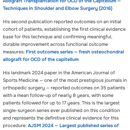
Allograft Transplantation for OCD of the Capitellum —
Techniques in Shoulder and Elbow Surgery (2016)
His second publication reported outcomes on an initial
cohort of patients, establishing the first clinical evidence
base for this technique and confirming meaningful,
durable improvement across functional outcome
measures:
First outcomes series — fresh osteochondral
allograft for OCD of the capitellum
His landmark 2024 paper in the American Journal of
Sports Medicine — one of the most prestigious journals in
orthopedic surgery — reported outcomes on 35 patients
with a mean follow-up of nearly 8 years, with some
patients followed for up to 17 years. This is the largest
single-surgeon series ever published on this condition
and represents the definitive clinical evidence for this
procedure:
AJSM 2024 — Largest published series of