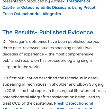
presentation produced by Arthrex:
Treatment of
Capitellar Osteochondritis Dissecans Using Precut
Fresh Osteochondral Allografts
The Results- Published Evidence
Dr. Mirzayan's outcomes have been published across
three peer-reviewed studies spanning nearly two
decades of experience — the most comprehensive
published record on this procedure by any single
surgeon in the world.
His first publication described the technique in detail,
appearing in Techniques in Shoulder and Elbow Surgery
in 2016 — the first report in the surgical literature of fresh
osteochondral allograft transplantation being used to
treat OCD of the capitellum:
Fresh Osteochondral