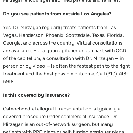
Mirzayan encourages informed patients and families.
Do you see patients from outside Los Angeles?
Yes. Dr. Mirzayan regularly treats patients from Las
Vegas, Henderson, Phoenix, Scottsdale, Texas, Florida,
Georgia, and across the country. Virtual consultations
are available. For a young pitcher or gymnast with OCD
of the capitellum, a consultation with Dr. Mirzayan — in
person or by video — is often the fastest path to the right
treatment and the best possible outcome. Call (310) 746-
5918.
Is this covered by insurance?
Osteochondral allograft transplantation is typically a
covered procedure under commercial insurance. Dr.
Mirzayan is an out-of-network surgeon, but many
patients with PPO plans or self-funded employer plans