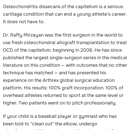
Osteochondritis dissecans of the capitellum is a serious
cartilage condition that can end a young athlete's career.
It does not have to.
Dr. Raffy Mirzayan was the first surgeon in the world to
use fresh osteochondral allograft transplantation to treat
OCD of the capitellum, beginning in 2006. He has since
published the largest single-surgeon series in the medical
literature on this condition — with outcomes that no other
technique has matched — and has presented his
experience on the Arthrex global surgical education
platform. His results: 100% graft incorporation. 100% of
overhead athletes returned to sport at the same level or
higher. Two patients went on to pitch professionally.
If your child is a baseball player or gymnast who has
been told to "clean out" the elbow, undergo