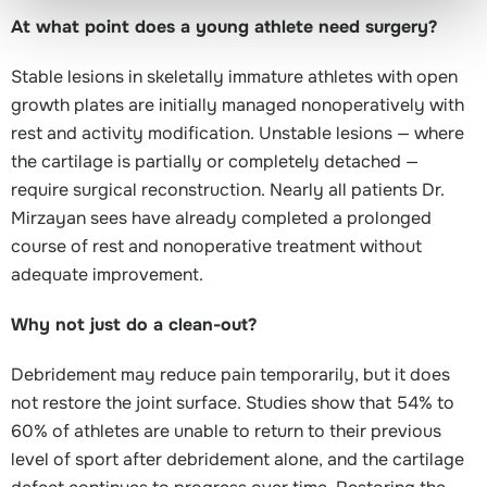
At what point does a young athlete need surgery?
Stable lesions in skeletally immature athletes with open
growth plates are initially managed nonoperatively with
rest and activity modification. Unstable lesions — where
the cartilage is partially or completely detached —
require surgical reconstruction. Nearly all patients Dr.
Mirzayan sees have already completed a prolonged
course of rest and nonoperative treatment without
adequate improvement.
Why not just do a clean-out?
Debridement may reduce pain temporarily, but it does
not restore the joint surface. Studies show that 54% to
60% of athletes are unable to return to their previous
level of sport after debridement alone, and the cartilage