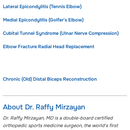
Lateral Epicondylitis (Tennis Elbow)
Medial Epicondylitis (Golfer's Elbow)
Cubital Tunnel Syndrome (Ulnar Nerve Compression)
Elbow Fracture Radial Head Replacement
Chronic (Old) Distal Biceps Reconstruction
About Dr. Raffy Mirzayan
Dr. Raffy Mirzayan, MD is a double-board certified
orthopedic sports medicine surgeon, the world's first