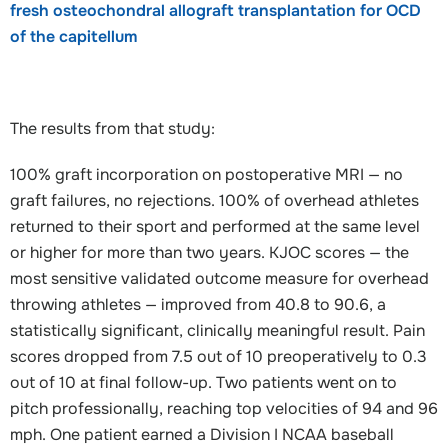
fresh osteochondral allograft transplantation for OCD
of the capitellum
The results from that study:
100% graft incorporation on postoperative MRI — no
graft failures, no rejections. 100% of overhead athletes
returned to their sport and performed at the same level
or higher for more than two years. KJOC scores — the
most sensitive validated outcome measure for overhead
throwing athletes — improved from 40.8 to 90.6, a
statistically significant, clinically meaningful result. Pain
scores dropped from 7.5 out of 10 preoperatively to 0.3
out of 10 at final follow-up. Two patients went on to
pitch professionally, reaching top velocities of 94 and 96
mph. One patient earned a Division I NCAA baseball