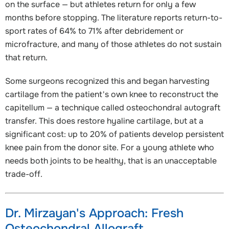
on the surface — but athletes return for only a few
months before stopping. The literature reports return-to-
sport rates of 64% to 71% after debridement or
microfracture, and many of those athletes do not sustain
that return.
Some surgeons recognized this and began harvesting
cartilage from the patient's own knee to reconstruct the
capitellum — a technique called osteochondral autograft
transfer. This does restore hyaline cartilage, but at a
significant cost: up to 20% of patients develop persistent
knee pain from the donor site. For a young athlete who
needs both joints to be healthy, that is an unacceptable
trade-off.
Dr. Mirzayan's Approach: Fresh
Osteochondral Allograft