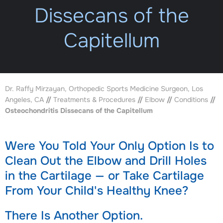
Dissecans of the
Capitellum
Dr. Raffy Mirzayan, Orthopedic Sports Medicine Surgeon, Los
Angeles, CA
//
Treatments & Procedures
//
Elbow
//
Conditions
//
Osteochondritis Dissecans of the Capitellum
Were You Told Your Only Option Is to
Clean Out the Elbow and Drill Holes
in the Cartilage — or Take Cartilage
From Your Child's Healthy Knee?
There Is Another Option.