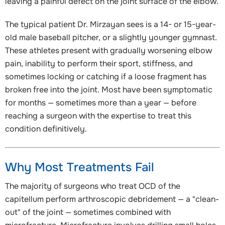
leaving a painful defect on the joint surface of the elbow.
The typical patient Dr. Mirzayan sees is a 14- or 15-year-
old male baseball pitcher, or a slightly younger gymnast.
These athletes present with gradually worsening elbow
pain, inability to perform their sport, stiffness, and
sometimes locking or catching if a loose fragment has
broken free into the joint. Most have been symptomatic
for months — sometimes more than a year — before
reaching a surgeon with the expertise to treat this
condition definitively.
Why Most Treatments Fail
The majority of surgeons who treat OCD of the
capitellum perform arthroscopic debridement — a "clean-
out" of the joint — sometimes combined with