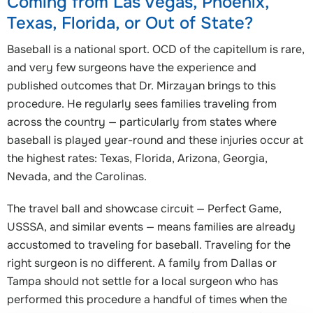
Coming from Las Vegas, Phoenix,
Texas, Florida, or Out of State?
Baseball is a national sport. OCD of the capitellum is rare,
and very few surgeons have the experience and
published outcomes that Dr. Mirzayan brings to this
procedure. He regularly sees families traveling from
across the country — particularly from states where
baseball is played year-round and these injuries occur at
the highest rates: Texas, Florida, Arizona, Georgia,
Nevada, and the Carolinas.
The travel ball and showcase circuit — Perfect Game,
USSSA, and similar events — means families are already
accustomed to traveling for baseball. Traveling for the
right surgeon is no different. A family from Dallas or
Tampa should not settle for a local surgeon who has
performed this procedure a handful of times when the