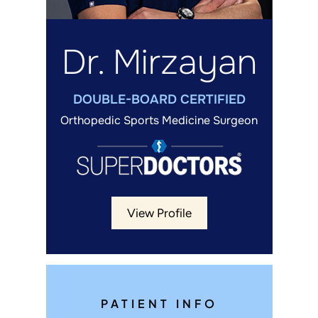
Dr. Mirzayan
DOUBLE-BOARD CERTIFIED
Orthopedic Sports Medicine Surgeon
View Profile
PATIENT INFO