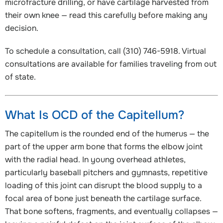
microfracture drilling, or have cartilage harvested from
their own knee — read this carefully before making any
decision.
To schedule a consultation, call (310) 746-5918. Virtual
consultations are available for families traveling from out
of state.
What Is OCD of the Capitellum?
The capitellum is the rounded end of the humerus — the
part of the upper arm bone that forms the elbow joint
with the radial head. In young overhead athletes,
particularly baseball pitchers and gymnasts, repetitive
loading of this joint can disrupt the blood supply to a
focal area of bone just beneath the cartilage surface.
That bone softens, fragments, and eventually collapses —