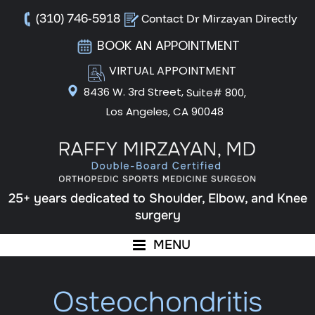
(310) 746-5918
Contact Dr Mirzayan Directly
BOOK AN APPOINTMENT
VIRTUAL APPOINTMENT
8436 W. 3rd Street,
Suite# 800,
Los Angeles, CA 90048
25+ years dedicated to Shoulder, Elbow, and Knee
surgery
MENU
Osteochondritis