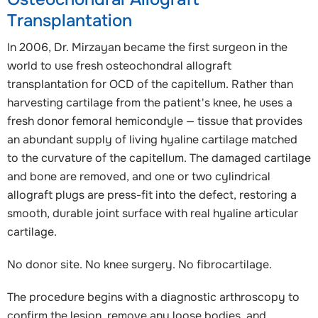
Transplantation
In 2006, Dr. Mirzayan became the first surgeon in the
world to use fresh osteochondral allograft
transplantation for OCD of the capitellum. Rather than
harvesting cartilage from the patient's knee, he uses a
fresh donor femoral hemicondyle — tissue that provides
an abundant supply of living hyaline cartilage matched
to the curvature of the capitellum. The damaged cartilage
and bone are removed, and one or two cylindrical
allograft plugs are press-fit into the defect, restoring a
smooth, durable joint surface with real hyaline articular
cartilage.
No donor site. No knee surgery. No fibrocartilage.
The procedure begins with a diagnostic arthroscopy to
confirm the lesion, remove any loose bodies, and