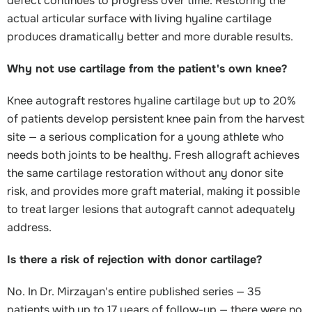
defect continues to progress over time. Restoring the
actual articular surface with living hyaline cartilage
produces dramatically better and more durable results.
Why not use cartilage from the patient's own knee?
Knee autograft restores hyaline cartilage but up to 20%
of patients develop persistent knee pain from the harvest
site — a serious complication for a young athlete who
needs both joints to be healthy. Fresh allograft achieves
the same cartilage restoration without any donor site
risk, and provides more graft material, making it possible
to treat larger lesions that autograft cannot adequately
address.
Is there a risk of rejection with donor cartilage?
No. In Dr. Mirzayan's entire published series — 35
patients with up to 17 years of follow-up — there were no