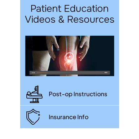
Patient Education
Videos & Resources
Post-op Instructions
Insurance Info