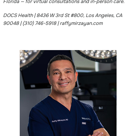
Florida — for virtual consultations and in-person care.
DOCS Health | 8436 W 3rd St #800, Los Angeles, CA
90048 | (310) 746-5918 | raffymirzayan.com