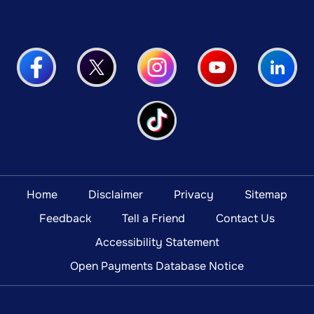
Home
Disclaimer
Privacy
Sitemap
Feedback
Tell a Friend
Contact Us
Accessibility Statement
Open Payments Database Notice