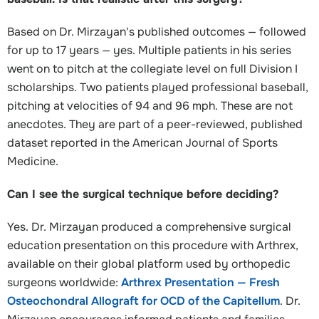
Based on Dr. Mirzayan's published outcomes — followed
for up to 17 years — yes. Multiple patients in his series
went on to pitch at the collegiate level on full Division I
scholarships. Two patients played professional baseball,
pitching at velocities of 94 and 96 mph. These are not
anecdotes. They are part of a peer-reviewed, published
dataset reported in the American Journal of Sports
Medicine.
Can I see the surgical technique before deciding?
Yes. Dr. Mirzayan produced a comprehensive surgical
education presentation on this procedure with Arthrex,
available on their global platform used by orthopedic
surgeons worldwide:
Arthrex Presentation — Fresh
Osteochondral Allograft for OCD of the Capitellum
. Dr.