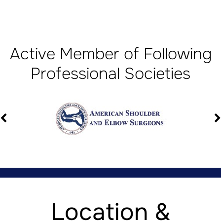
Active Member of Following
Professional Societies
Location &