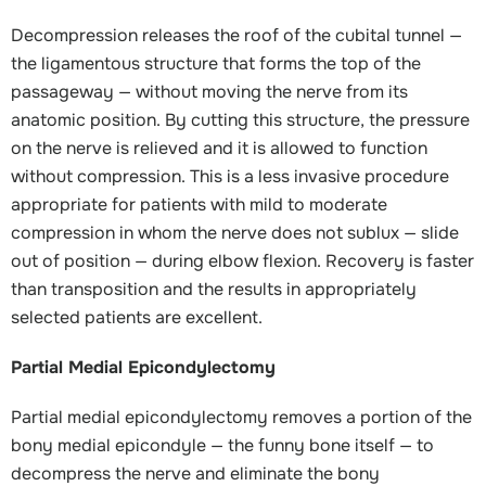
Decompression releases the roof of the cubital tunnel —
the ligamentous structure that forms the top of the
passageway — without moving the nerve from its
anatomic position. By cutting this structure, the pressure
on the nerve is relieved and it is allowed to function
without compression. This is a less invasive procedure
appropriate for patients with mild to moderate
compression in whom the nerve does not sublux — slide
out of position — during elbow flexion. Recovery is faster
than transposition and the results in appropriately
selected patients are excellent.
Partial Medial Epicondylectomy
Partial medial epicondylectomy removes a portion of the
bony medial epicondyle — the funny bone itself — to
decompress the nerve and eliminate the bony