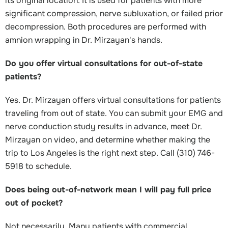
its original location. It is used for patients with more
significant compression, nerve subluxation, or failed prior
decompression. Both procedures are performed with
amnion wrapping in Dr. Mirzayan's hands.
Do you offer virtual consultations for out-of-state
patients?
Yes. Dr. Mirzayan offers virtual consultations for patients
traveling from out of state. You can submit your EMG and
nerve conduction study results in advance, meet Dr.
Mirzayan on video, and determine whether making the
trip to Los Angeles is the right next step. Call (310) 746-
5918 to schedule.
Does being out-of-network mean I will pay full price
out of pocket?
Not necessarily. Many patients with commercial