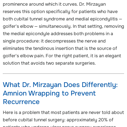
prominence around which it curves. Dr. Mirzayan
reserves this option specifically for patients who have
both cubital tunnel syndrome and medial epicondylitis —
golfer's elbow — simultaneously. In that setting, removing
the medial epicondyle addresses both problems in a
single procedure: it decompresses the nerve and
eliminates the tendinous insertion that is the source of
golfer's elbow pain. For the right patient, it is an elegant
solution that avoids two separate surgeries.
What Dr. Mirzayan Does Differently:
Amnion Wrapping to Prevent
Recurrence
Here is a problem that most patients are never told about
before cubital tunnel surgery: approximately 20% of