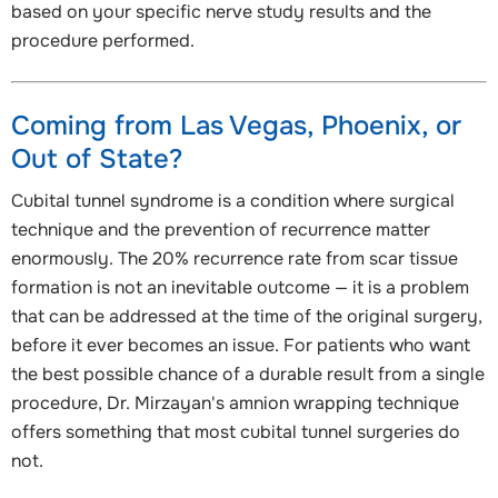
based on your specific nerve study results and the
procedure performed.
Coming from Las Vegas, Phoenix, or
Out of State?
Cubital tunnel syndrome is a condition where surgical
technique and the prevention of recurrence matter
enormously. The 20% recurrence rate from scar tissue
formation is not an inevitable outcome — it is a problem
that can be addressed at the time of the original surgery,
before it ever becomes an issue. For patients who want
the best possible chance of a durable result from a single
procedure, Dr. Mirzayan's amnion wrapping technique
offers something that most cubital tunnel surgeries do
not.