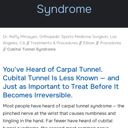
Syndrome
Dr. Raffy Mirzayan, Orthopedic Sports Medicine Surgeon, Los
Angeles, CA
//
Treatments & Procedures
//
Elbow
//
Procedures
// Cubital Tunnel Syndrome
You've Heard of Carpal Tunnel.
Cubital Tunnel Is Less Known — and
Just as Important to Treat Before It
Becomes Irreversible.
Most people have heard of carpal tunnel syndrome — the
pinched nerve at the wrist that causes numbness and
tingling in the hand. Far fewer have heard of cubital