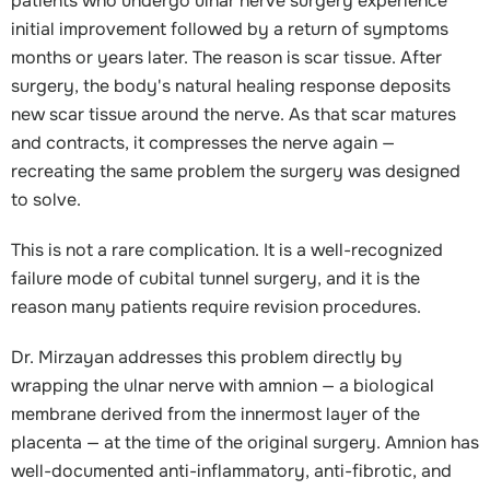
patients who undergo ulnar nerve surgery experience
initial improvement followed by a return of symptoms
months or years later. The reason is scar tissue. After
surgery, the body's natural healing response deposits
new scar tissue around the nerve. As that scar matures
and contracts, it compresses the nerve again —
recreating the same problem the surgery was designed
to solve.
This is not a rare complication. It is a well-recognized
failure mode of cubital tunnel surgery, and it is the
reason many patients require revision procedures.
Dr. Mirzayan addresses this problem directly by
wrapping the ulnar nerve with amnion — a biological
membrane derived from the innermost layer of the
placenta — at the time of the original surgery. Amnion has
well-documented anti-inflammatory, anti-fibrotic, and