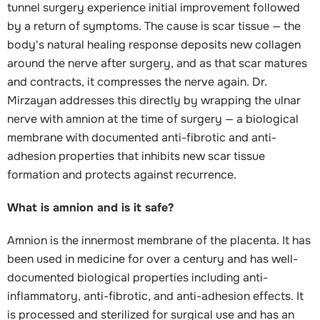
tunnel surgery experience initial improvement followed
by a return of symptoms. The cause is scar tissue — the
body's natural healing response deposits new collagen
around the nerve after surgery, and as that scar matures
and contracts, it compresses the nerve again. Dr.
Mirzayan addresses this directly by wrapping the ulnar
nerve with amnion at the time of surgery — a biological
membrane with documented anti-fibrotic and anti-
adhesion properties that inhibits new scar tissue
formation and protects against recurrence.
What is amnion and is it safe?
Amnion is the innermost membrane of the placenta. It has
been used in medicine for over a century and has well-
documented biological properties including anti-
inflammatory, anti-fibrotic, and anti-adhesion effects. It
is processed and sterilized for surgical use and has an