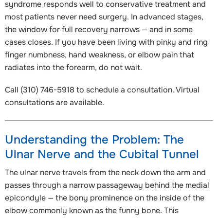
syndrome responds well to conservative treatment and
most patients never need surgery. In advanced stages,
the window for full recovery narrows — and in some
cases closes. If you have been living with pinky and ring
finger numbness, hand weakness, or elbow pain that
radiates into the forearm, do not wait.
Call (310) 746-5918 to schedule a consultation. Virtual
consultations are available.
Understanding the Problem: The
Ulnar Nerve and the Cubital Tunnel
The ulnar nerve travels from the neck down the arm and
passes through a narrow passageway behind the medial
epicondyle — the bony prominence on the inside of the
elbow commonly known as the funny bone. This