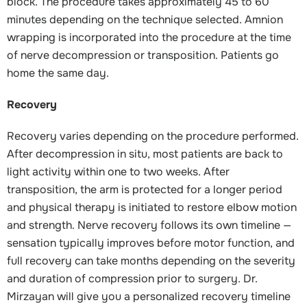
block. The procedure takes approximately 45 to 60
minutes depending on the technique selected. Amnion
wrapping is incorporated into the procedure at the time
of nerve decompression or transposition. Patients go
home the same day.
Recovery
Recovery varies depending on the procedure performed.
After decompression in situ, most patients are back to
light activity within one to two weeks. After
transposition, the arm is protected for a longer period
and physical therapy is initiated to restore elbow motion
and strength. Nerve recovery follows its own timeline —
sensation typically improves before motor function, and
full recovery can take months depending on the severity
and duration of compression prior to surgery. Dr.
Mirzayan will give you a personalized recovery timeline