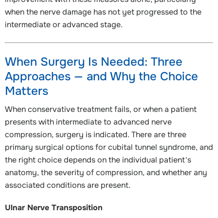
when the nerve damage has not yet progressed to the
intermediate or advanced stage.
When Surgery Is Needed: Three
Approaches — and Why the Choice
Matters
When conservative treatment fails, or when a patient
presents with intermediate to advanced nerve
compression, surgery is indicated. There are three
primary surgical options for cubital tunnel syndrome, and
the right choice depends on the individual patient's
anatomy, the severity of compression, and whether any
associated conditions are present.
Ulnar Nerve Transposition