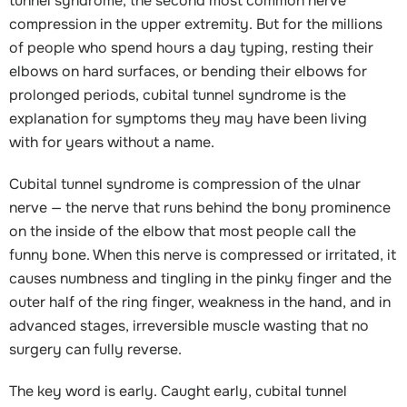
tunnel syndrome, the second most common nerve
compression in the upper extremity. But for the millions
of people who spend hours a day typing, resting their
elbows on hard surfaces, or bending their elbows for
prolonged periods, cubital tunnel syndrome is the
explanation for symptoms they may have been living
with for years without a name.
Cubital tunnel syndrome is compression of the ulnar
nerve — the nerve that runs behind the bony prominence
on the inside of the elbow that most people call the
funny bone. When this nerve is compressed or irritated, it
causes numbness and tingling in the pinky finger and the
outer half of the ring finger, weakness in the hand, and in
advanced stages, irreversible muscle wasting that no
surgery can fully reverse.
The key word is early. Caught early, cubital tunnel