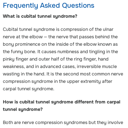
Frequently Asked Questions
What is cubital tunnel syndrome?
Cubital tunnel syndrome is compression of the ulnar
nerve at the elbow — the nerve that passes behind the
bony prominence on the inside of the elbow known as
the funny bone. It causes numbness and tingling in the
pinky finger and outer half of the ring finger, hand
weakness, and in advanced cases, irreversible muscle
wasting in the hand. It is the second most common nerve
compression syndrome in the upper extremity after
carpal tunnel syndrome.
How is cubital tunnel syndrome different from carpal
tunnel syndrome?
Both are nerve compression syndromes but they involve