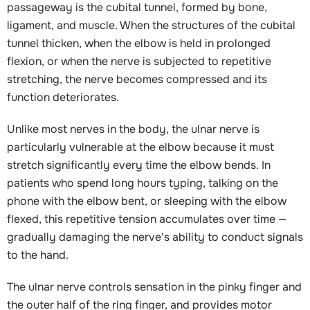
passageway is the cubital tunnel, formed by bone,
ligament, and muscle. When the structures of the cubital
tunnel thicken, when the elbow is held in prolonged
flexion, or when the nerve is subjected to repetitive
stretching, the nerve becomes compressed and its
function deteriorates.
Unlike most nerves in the body, the ulnar nerve is
particularly vulnerable at the elbow because it must
stretch significantly every time the elbow bends. In
patients who spend long hours typing, talking on the
phone with the elbow bent, or sleeping with the elbow
flexed, this repetitive tension accumulates over time —
gradually damaging the nerve's ability to conduct signals
to the hand.
The ulnar nerve controls sensation in the pinky finger and
the outer half of the ring finger, and provides motor