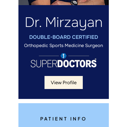
Dr. Mirzayan
DOUBLE-BOARD CERTIFIED
Orthopedic Sports Medicine Surgeon
View Profile
PATIENT INFO