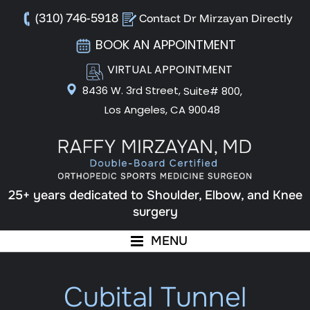
(310) 746-5918
Contact Dr Mirzayan Directly
BOOK AN APPOINTMENT
VIRTUAL APPOINTMENT
8436 W. 3rd Street,
Suite# 800,
Los Angeles, CA 90048
25+ years dedicated to Shoulder, Elbow, and Knee
surgery
MENU
Cubital Tunnel