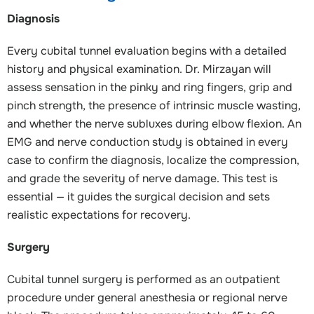
Diagnosis
Every cubital tunnel evaluation begins with a detailed
history and physical examination. Dr. Mirzayan will
assess sensation in the pinky and ring fingers, grip and
pinch strength, the presence of intrinsic muscle wasting,
and whether the nerve subluxes during elbow flexion. An
EMG and nerve conduction study is obtained in every
case to confirm the diagnosis, localize the compression,
and grade the severity of nerve damage. This test is
essential — it guides the surgical decision and sets
realistic expectations for recovery.
Surgery
Cubital tunnel surgery is performed as an outpatient
procedure under general anesthesia or regional nerve