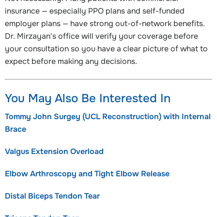
insurance — especially PPO plans and self-funded
employer plans — have strong out-of-network benefits.
Dr. Mirzayan's office will verify your coverage before
your consultation so you have a clear picture of what to
expect before making any decisions.
You May Also Be Interested In
Tommy John Surgey (UCL Reconstruction) with Internal
Brace
Valgus Extension Overload
Elbow Arthroscopy and Tight Elbow Release
Distal Biceps Tendon Tear