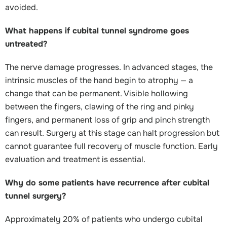
avoided.
What happens if cubital tunnel syndrome goes
untreated?
The nerve damage progresses. In advanced stages, the
intrinsic muscles of the hand begin to atrophy — a
change that can be permanent. Visible hollowing
between the fingers, clawing of the ring and pinky
fingers, and permanent loss of grip and pinch strength
can result. Surgery at this stage can halt progression but
cannot guarantee full recovery of muscle function. Early
evaluation and treatment is essential.
Why do some patients have recurrence after cubital
tunnel surgery?
Approximately 20% of patients who undergo cubital