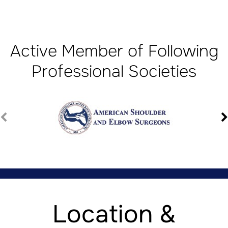
Active Member of Following
Professional Societies
Location &