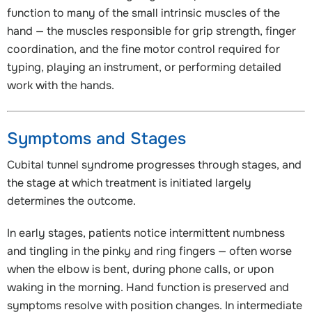
function to many of the small intrinsic muscles of the
hand — the muscles responsible for grip strength, finger
coordination, and the fine motor control required for
typing, playing an instrument, or performing detailed
work with the hands.
Symptoms and Stages
Cubital tunnel syndrome progresses through stages, and
the stage at which treatment is initiated largely
determines the outcome.
In early stages, patients notice intermittent numbness
and tingling in the pinky and ring fingers — often worse
when the elbow is bent, during phone calls, or upon
waking in the morning. Hand function is preserved and
symptoms resolve with position changes. In intermediate