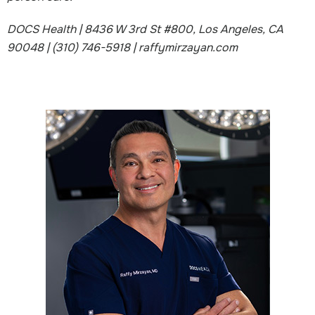
DOCS Health | 8436 W 3rd St #800, Los Angeles, CA
90048 | (310) 746-5918 | raffymirzayan.com