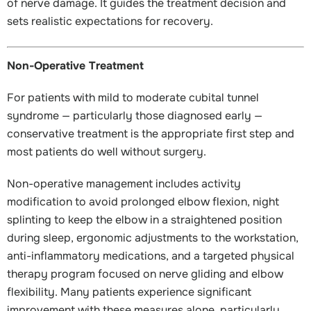
of nerve damage. It guides the treatment decision and
sets realistic expectations for recovery.
Non-Operative Treatment
For patients with mild to moderate cubital tunnel
syndrome — particularly those diagnosed early —
conservative treatment is the appropriate first step and
most patients do well without surgery.
Non-operative management includes activity
modification to avoid prolonged elbow flexion, night
splinting to keep the elbow in a straightened position
during sleep, ergonomic adjustments to the workstation,
anti-inflammatory medications, and a targeted physical
therapy program focused on nerve gliding and elbow
flexibility. Many patients experience significant
improvement with these measures alone, particularly