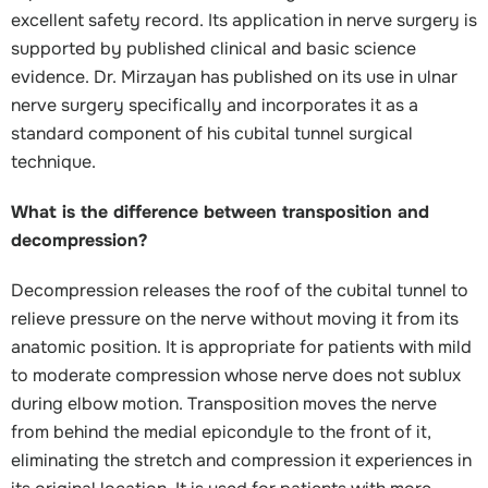
excellent safety record. Its application in nerve surgery is
supported by published clinical and basic science
evidence. Dr. Mirzayan has published on its use in ulnar
nerve surgery specifically and incorporates it as a
standard component of his cubital tunnel surgical
technique.
What is the difference between transposition and
decompression?
Decompression releases the roof of the cubital tunnel to
relieve pressure on the nerve without moving it from its
anatomic position. It is appropriate for patients with mild
to moderate compression whose nerve does not sublux
during elbow motion. Transposition moves the nerve
from behind the medial epicondyle to the front of it,
eliminating the stretch and compression it experiences in