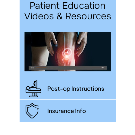
Patient Education
Videos & Resources
Post-op Instructions
Insurance Info