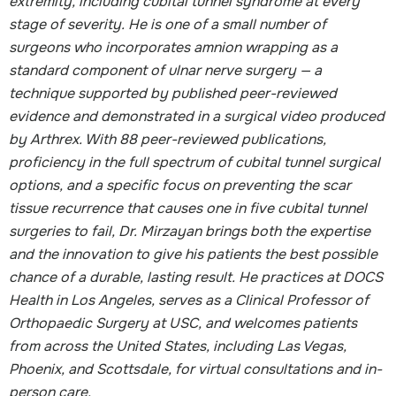
extremity, including cubital tunnel syndrome at every
stage of severity. He is one of a small number of
surgeons who incorporates amnion wrapping as a
standard component of ulnar nerve surgery — a
technique supported by published peer-reviewed
evidence and demonstrated in a surgical video produced
by Arthrex. With 88 peer-reviewed publications,
proficiency in the full spectrum of cubital tunnel surgical
options, and a specific focus on preventing the scar
tissue recurrence that causes one in five cubital tunnel
surgeries to fail, Dr. Mirzayan brings both the expertise
and the innovation to give his patients the best possible
chance of a durable, lasting result. He practices at DOCS
Health in Los Angeles, serves as a Clinical Professor of
Orthopaedic Surgery at USC, and welcomes patients
from across the United States, including Las Vegas,
Phoenix, and Scottsdale, for virtual consultations and in-
person care.