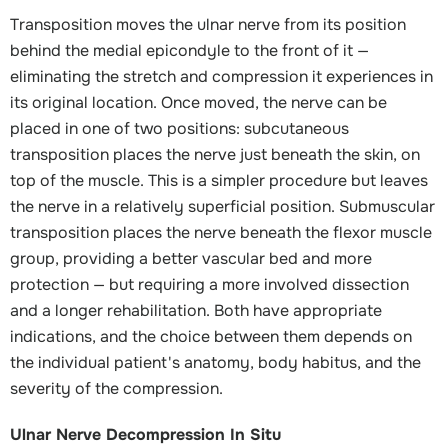
Transposition moves the ulnar nerve from its position
behind the medial epicondyle to the front of it —
eliminating the stretch and compression it experiences in
its original location. Once moved, the nerve can be
placed in one of two positions: subcutaneous
transposition places the nerve just beneath the skin, on
top of the muscle. This is a simpler procedure but leaves
the nerve in a relatively superficial position. Submuscular
transposition places the nerve beneath the flexor muscle
group, providing a better vascular bed and more
protection — but requiring a more involved dissection
and a longer rehabilitation. Both have appropriate
indications, and the choice between them depends on
the individual patient's anatomy, body habitus, and the
severity of the compression.
Ulnar Nerve Decompression In Situ