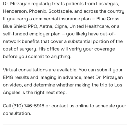
Dr. Mirzayan regularly treats patients from Las Vegas,
Henderson, Phoenix, Scottsdale, and across the country.
If you carry a commercial insurance plan — Blue Cross
Blue Shield PPO, Aetna, Cigna, United Healthcare, or a
self-funded employer plan — you likely have out-of-
network benefits that cover a substantial portion of the
cost of surgery. His office will verify your coverage
before you commit to anything.
Virtual consultations are available. You can submit your
EMG results and imaging in advance, meet Dr. Mirzayan
on video, and determine whether making the trip to Los
Angeles is the right next step.
Call (310) 746-5918 or contact us online to schedule your
consultation.