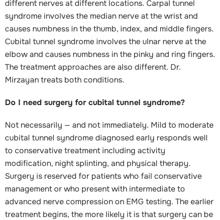
different nerves at different locations. Carpal tunnel
syndrome involves the median nerve at the wrist and
causes numbness in the thumb, index, and middle fingers.
Cubital tunnel syndrome involves the ulnar nerve at the
elbow and causes numbness in the pinky and ring fingers.
The treatment approaches are also different. Dr.
Mirzayan treats both conditions.
Do I need surgery for cubital tunnel syndrome?
Not necessarily — and not immediately. Mild to moderate
cubital tunnel syndrome diagnosed early responds well
to conservative treatment including activity
modification, night splinting, and physical therapy.
Surgery is reserved for patients who fail conservative
management or who present with intermediate to
advanced nerve compression on EMG testing. The earlier
treatment begins, the more likely it is that surgery can be