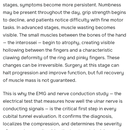
stages, symptoms become more persistent. Numbness
may be present throughout the day, grip strength begins
to decline, and patients notice difficulty with fine motor
tasks. In advanced stages, muscle wasting becomes
visible. The small muscles between the bones of the hand
— the interossei — begin to atrophy, creating visible
hollowing between the fingers and a characteristic
clawing deformity of the ring and pinky fingers. These
changes can be irreversible. Surgery at this stage can
halt progression and improve function, but full recovery
of muscle mass is not guaranteed.
This is why the EMG and nerve conduction study — the
electrical test that measures how well the ulnar nerve is
conducting signals — is the critical first step in every
cubital tunnel evaluation. It confirms the diagnosis,
localizes the compression, and determines the severity