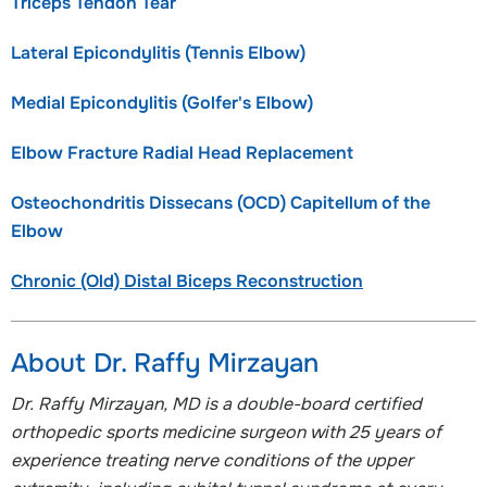
Triceps Tendon Tear
Lateral Epicondylitis (Tennis Elbow)
Medial Epicondylitis (Golfer's Elbow)
Elbow Fracture Radial Head Replacement
Osteochondritis Dissecans (OCD) Capitellum of the
Elbow
Chronic (Old) Distal Biceps Reconstruction
About Dr. Raffy Mirzayan
Dr. Raffy Mirzayan, MD is a double-board certified
orthopedic sports medicine surgeon with 25 years of
experience treating nerve conditions of the upper