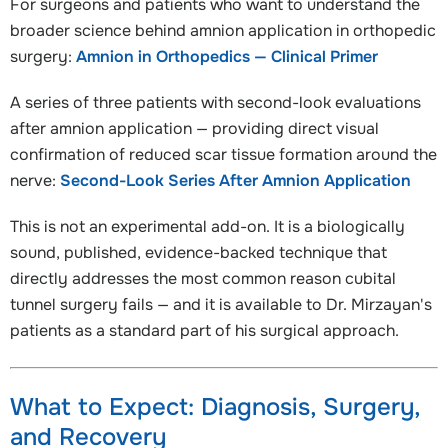
For surgeons and patients who want to understand the
broader science behind amnion application in orthopedic
surgery:
Amnion in Orthopedics — Clinical Primer
A series of three patients with second-look evaluations
after amnion application — providing direct visual
confirmation of reduced scar tissue formation around the
nerve:
Second-Look Series After Amnion Application
This is not an experimental add-on. It is a biologically
sound, published, evidence-backed technique that
directly addresses the most common reason cubital
tunnel surgery fails — and it is available to Dr. Mirzayan's
patients as a standard part of his surgical approach.
What to Expect: Diagnosis, Surgery,
and Recovery