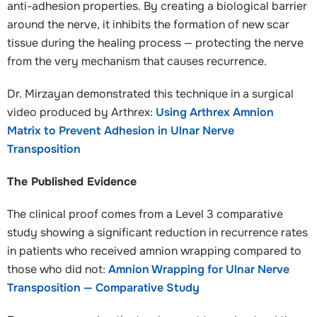
anti-adhesion properties. By creating a biological barrier
around the nerve, it inhibits the formation of new scar
tissue during the healing process — protecting the nerve
from the very mechanism that causes recurrence.
Dr. Mirzayan demonstrated this technique in a surgical
video produced by Arthrex:
Using Arthrex Amnion
Matrix to Prevent Adhesion in Ulnar Nerve
Transposition
The Published Evidence
The clinical proof comes from a Level 3 comparative
study showing a significant reduction in recurrence rates
in patients who received amnion wrapping compared to
those who did not:
Amnion Wrapping for Ulnar Nerve
Transposition — Comparative Study