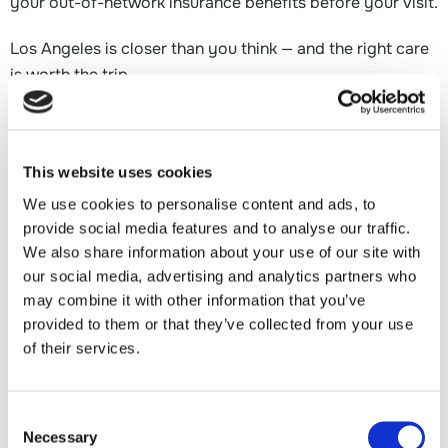
your out-of-network insurance benefits before your visit.
Los Angeles is closer than you think — and the right care
is worth the trip.
About Dr. Raffy Mirzayan
This website uses cookies
Dr. Raffy Mirzayan is a world-renowned, double-board
We use cookies to personalise content and ads, to
certified orthopedic sports medicine surgeon with 25
provide social media features and to analyse our traffic.
years of experience and more than 10,000 surgeries
We also share information about your use of our site with
performed. He practices at DOCS Health in Los Angeles
our social media, advertising and analytics partners who
and serves as a Clinical Professor of Orthopaedic
may combine it with other information that you’ve
Surgery at USC.
provided to them or that they’ve collected from your use
of their services.
A nationally recognized innovator, Dr. Mirzayan has
pioneered several techniques now adopted by
orthopedic surgeons worldwide — including Biologic
Consent
Tuberoplasty™, a minimally invasive alternative to
Necessary
Selection