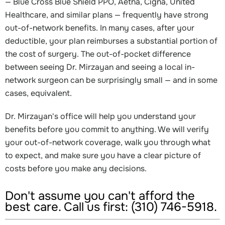
— Blue Cross Blue Shield PPO, Aetna, Cigna, United
Healthcare, and similar plans — frequently have strong
out-of-network benefits. In many cases, after your
deductible, your plan reimburses a substantial portion of
the cost of surgery. The out-of-pocket difference
between seeing Dr. Mirzayan and seeing a local in-
network surgeon can be surprisingly small — and in some
cases, equivalent.
Dr. Mirzayan's office will help you understand your
benefits before you commit to anything. We will verify
your out-of-network coverage, walk you through what
to expect, and make sure you have a clear picture of
costs before you make any decisions.
Don't assume you can't afford the
best care. Call us first: (310) 746-5918.