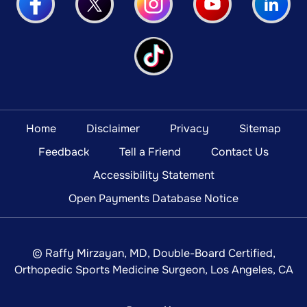
Home
Disclaimer
Privacy
Sitemap
Feedback
Tell a Friend
Contact Us
Accessibility Statement
Open Payments Database Notice
©
Raffy Mirzayan, MD, Double-Board Certified,
Orthopedic Sports Medicine Surgeon, Los Angeles, CA