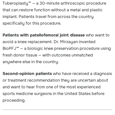
Tuberoplasty™ — a 30-minute arthroscopic procedure
that can restore function without a metal and plastic
implant. Patients travel from across the country
specifically for this procedure.
Patients with patellofemoral joint disease
who want to
avoid a knee replacement. Dr. Mirzayan invented
BioPFJ™ — a biologic knee preservation procedure using
fresh donor tissue — with outcomes unmatched
anywhere else in the country.
Second-opinion patients
who have received a diagnosis
or treatment recommendation they are uncertain about
and want to hear from one of the most experienced
sports medicine surgeons in the United States before
proceeding.