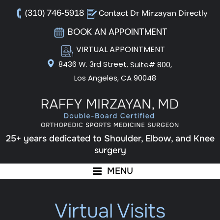
(310) 746-5918
Contact Dr Mirzayan Directly
BOOK AN APPOINTMENT
VIRTUAL APPOINTMENT
8436 W. 3rd Street,
Suite# 800,
Los Angeles, CA 90048
25+ years dedicated to Shoulder, Elbow, and Knee
surgery
MENU
Virtual Visits