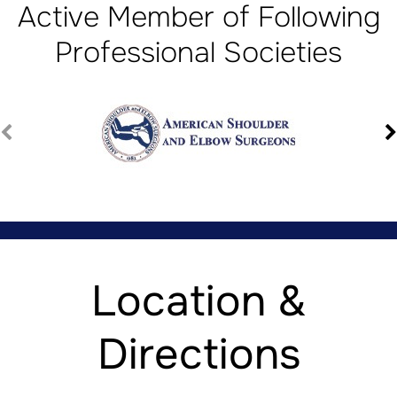
Active Member of Following
Professional Societies
Location &
Directions