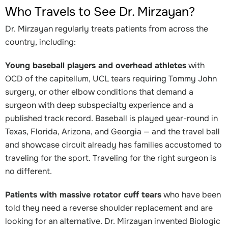
Who Travels to See Dr. Mirzayan?
Dr. Mirzayan regularly treats patients from across the
country, including:
Young baseball players and overhead athletes
with
OCD of the capitellum, UCL tears requiring Tommy John
surgery, or other elbow conditions that demand a
surgeon with deep subspecialty experience and a
published track record. Baseball is played year-round in
Texas, Florida, Arizona, and Georgia — and the travel ball
and showcase circuit already has families accustomed to
traveling for the sport. Traveling for the right surgeon is
no different.
Patients with massive rotator cuff tears
who have been
told they need a reverse shoulder replacement and are
looking for an alternative. Dr. Mirzayan invented Biologic