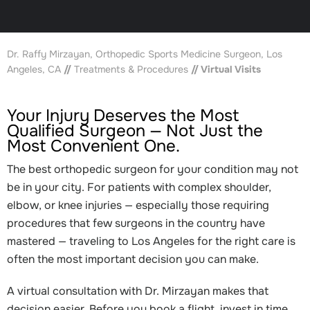
Dr. Raffy Mirzayan, Orthopedic Sports Medicine Surgeon, Los
Angeles, CA
//
Treatments & Procedures
// Virtual Visits
Your Injury Deserves the Most
Qualified Surgeon — Not Just the
Most Convenient One.
The best orthopedic surgeon for your condition may not
be in your city. For patients with complex shoulder,
elbow, or knee injuries — especially those requiring
procedures that few surgeons in the country have
mastered — traveling to Los Angeles for the right care is
often the most important decision you can make.
A virtual consultation with Dr. Mirzayan makes that
decision easier. Before you book a flight, invest in time