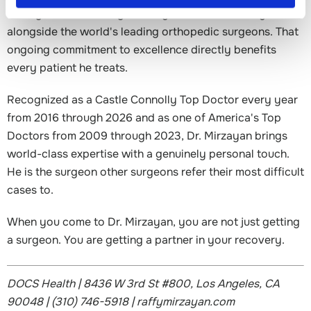
Mirzayan is constantly learning from and teaching
alongside the world's leading orthopedic surgeons. That
ongoing commitment to excellence directly benefits
every patient he treats.
Recognized as a Castle Connolly Top Doctor every year
from 2016 through 2026 and as one of America's Top
Doctors from 2009 through 2023, Dr. Mirzayan brings
world-class expertise with a genuinely personal touch.
He is the surgeon other surgeons refer their most difficult
cases to.
When you come to Dr. Mirzayan, you are not just getting
a surgeon. You are getting a partner in your recovery.
DOCS Health | 8436 W 3rd St #800, Los Angeles, CA
90048 | (310) 746-5918 | raffymirzayan.com