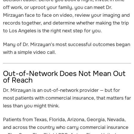
off work, or uproot your family, you can meet Dr.
Mirzayan face to face on video, review your imaging and
records together, and determine whether making the trip
to Los Angeles is the right next step for you.
Many of Dr. Mirzayan's most successful outcomes began
with a simple video call.
Out-of-Network Does Not Mean Out
of Reach
Dr. Mirzayan is an out-of-network provider — but for
most patients with commercial insurance, that matters far
less than you might think.
Patients from Texas, Florida, Arizona, Georgia, Nevada,
and across the country who carry commercial insurance