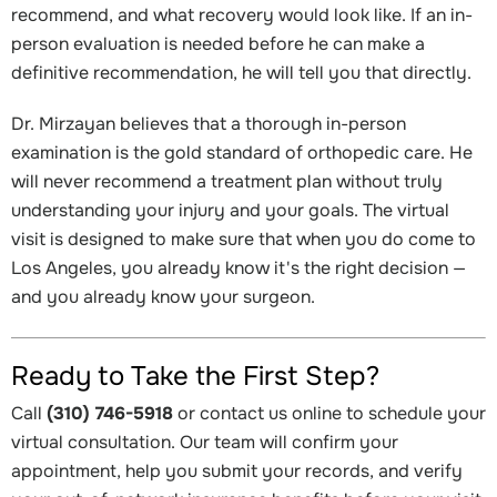
recommend, and what recovery would look like. If an in-
person evaluation is needed before he can make a
definitive recommendation, he will tell you that directly.
Dr. Mirzayan believes that a thorough in-person
examination is the gold standard of orthopedic care. He
will never recommend a treatment plan without truly
understanding your injury and your goals. The virtual
visit is designed to make sure that when you do come to
Los Angeles, you already know it's the right decision —
and you already know your surgeon.
Ready to Take the First Step?
Call
(310) 746-5918
or contact us online to schedule your
virtual consultation. Our team will confirm your
appointment, help you submit your records, and verify