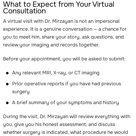
What to Expect from Your Virtual
Consultation
A virtual visit with Dr. Mirzayan is not an impersonal
experience. It is a genuine conversation — a chance for
you to meet him, share your story, ask questions, and
review your imaging and records together.
Before your appointment, you will be asked to submit:
Any relevant MRI, X-ray, or CT imaging
Prior operative reports if you have had previous
surgery
A brief summary of your symptoms and history
During the visit, Dr. Mirzayan will review everything with
you, give you his honest assessment, and discuss
whether surgery is indicated, what procedure he would