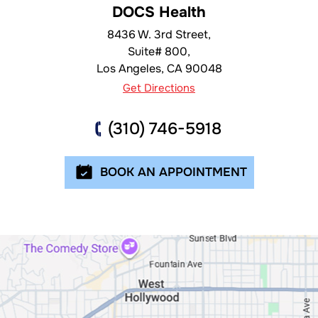
DOCS Health
8436 W. 3rd Street,
Suite# 800,
Los Angeles
,
CA
90048
Get Directions
(310) 746-5918
BOOK AN APPOINTMENT