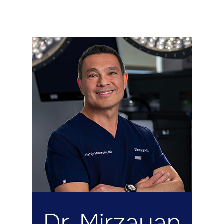
Dr. Mirzayan