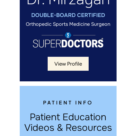
DOUBLE-BOARD CERTIFIED
Orthopedic Sports Medicine Surgeon
View Profile
PATIENT INFO
Patient Education
Videos & Resources