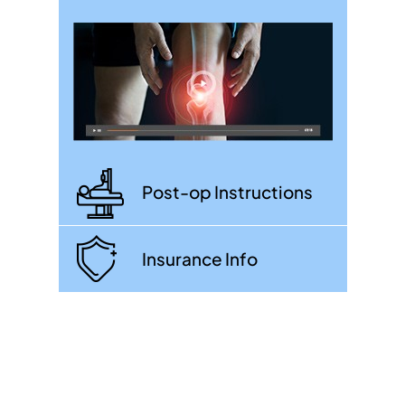
Post-op Instructions
Insurance Info