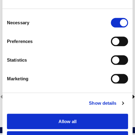
Insurance Info
Consent
Necessary
Selection
Preferences
Active Member of Following
Statistics
Professional Societies
Marketing
Show details
Allow all