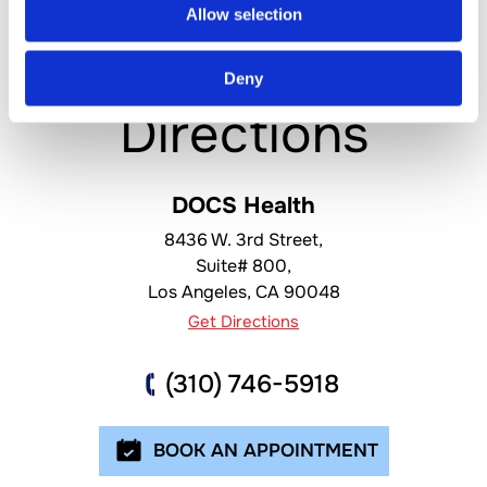
Allow selection
Location &
Deny
Directions
DOCS Health
8436 W. 3rd Street,
Suite# 800,
Los Angeles
,
CA
90048
Get Directions
(310) 746-5918
BOOK AN APPOINTMENT