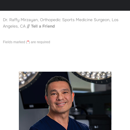
Dr. Raffy Mirzayan, Orthopedic Sports Medicine Surgeon, Los
Angeles, CA
// Tell a Friend
*
Fields marked (
) are required