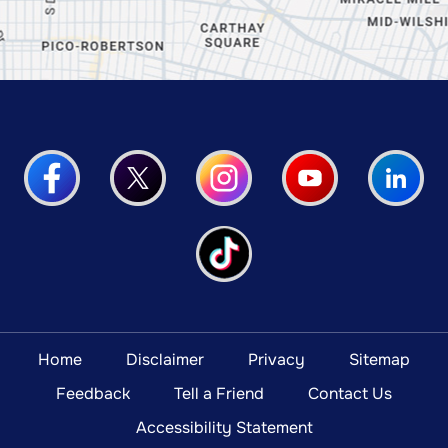
Home
Disclaimer
Privacy
Sitemap
Feedback
Tell a Friend
Contact Us
Accessibility Statement