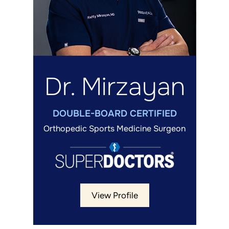
Dr. Mirzayan
DOUBLE-BOARD CERTIFIED
Orthopedic Sports Medicine Surgeon
View Profile