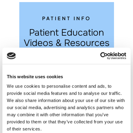
PATIENT INFO
Patient Education
Videos & Resources
This website uses cookies
We use cookies to personalise content and ads, to
provide social media features and to analyse our traffic.
We also share information about your use of our site with
our social media, advertising and analytics partners who
Post-op Instructions
may combine it with other information that you’ve
provided to them or that they’ve collected from your use
of their services.