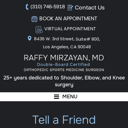
(310) 746-5918
Contact Us
BOOK AN APPOINTMENT
VIRTUAL APPOINTMENT
8436 W. 3rd Street,
Suite# 800,
Los Angeles, CA 90048
25+ years dedicated to Shoulder, Elbow, and Knee
surgery
MENU
Tell a Friend