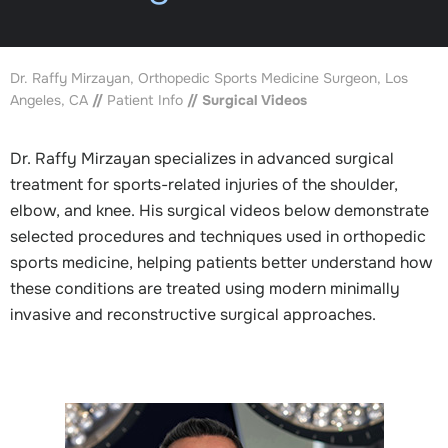
Dr. Raffy Mirzayan, Orthopedic Sports Medicine Surgeon, Los
Angeles, CA
//
Patient Info
// Surgical Videos
Dr. Raffy Mirzayan specializes in advanced surgical
treatment for sports-related injuries of the shoulder,
elbow, and knee. His surgical videos below demonstrate
selected procedures and techniques used in orthopedic
sports medicine, helping patients better understand how
these conditions are treated using modern minimally
invasive and reconstructive surgical approaches.