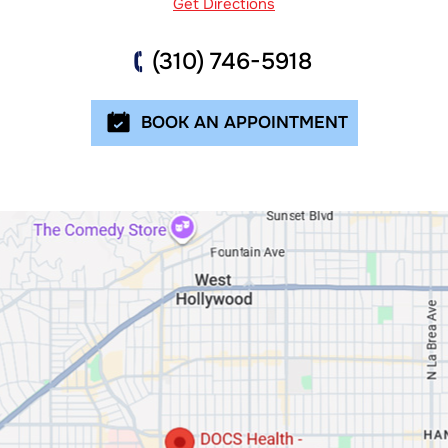
Get Directions
(310) 746-5918
BOOK AN APPOINTMENT