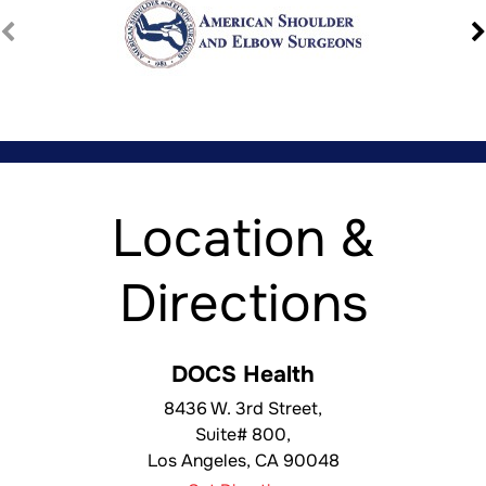
Location &
Directions
DOCS Health
8436 W. 3rd Street,
Suite# 800,
Los Angeles
,
CA
90048