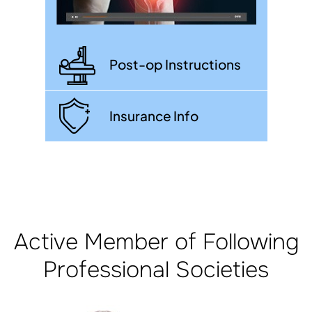
Post-op Instructions
Insurance Info
Active Member of Following
Professional Societies