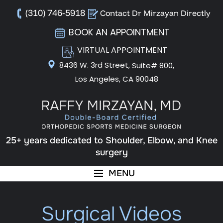
(310) 746-5918
Contact Dr Mirzayan Directly
BOOK AN APPOINTMENT
VIRTUAL APPOINTMENT
8436 W. 3rd Street,
Suite# 800,
Los Angeles, CA 90048
25+ years dedicated to Shoulder, Elbow, and Knee
surgery
MENU
Surgical Videos