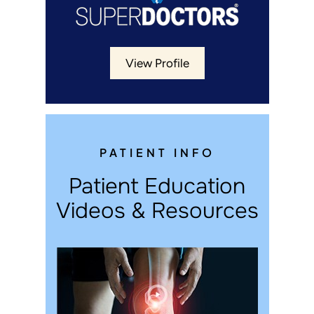
View Profile
PATIENT INFO
Patient Education
Videos & Resources