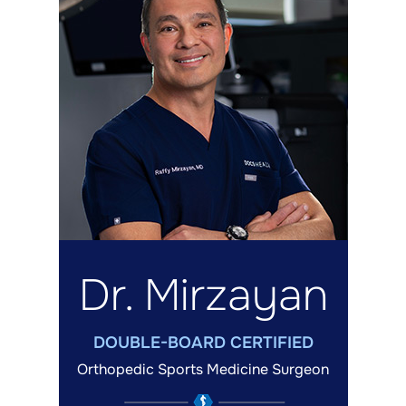
Dr. Mirzayan
DOUBLE-BOARD CERTIFIED
Orthopedic Sports Medicine Surgeon