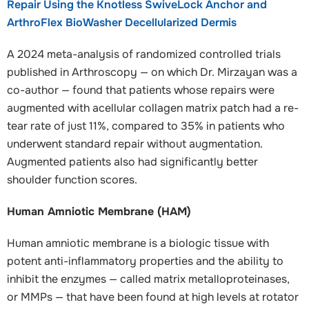
Repair Using the Knotless SwiveLock Anchor and
ArthroFlex BioWasher Decellularized Dermis
A 2024 meta-analysis of randomized controlled trials
published in Arthroscopy — on which Dr. Mirzayan was a
co-author — found that patients whose repairs were
augmented with acellular collagen matrix patch had a re-
tear rate of just 11%, compared to 35% in patients who
underwent standard repair without augmentation.
Augmented patients also had significantly better
shoulder function scores.
Human Amniotic Membrane (HAM)
Human amniotic membrane is a biologic tissue with
potent anti-inflammatory properties and the ability to
inhibit the enzymes — called matrix metalloproteinases,
or MMPs — that have been found at high levels at rotator