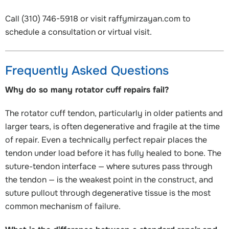
Call (310) 746-5918 or visit raffymirzayan.com to
schedule a consultation or virtual visit.
Frequently Asked Questions
Why do so many rotator cuff repairs fail?
The rotator cuff tendon, particularly in older patients and
larger tears, is often degenerative and fragile at the time
of repair. Even a technically perfect repair places the
tendon under load before it has fully healed to bone. The
suture-tendon interface — where sutures pass through
the tendon — is the weakest point in the construct, and
suture pullout through degenerative tissue is the most
common mechanism of failure.