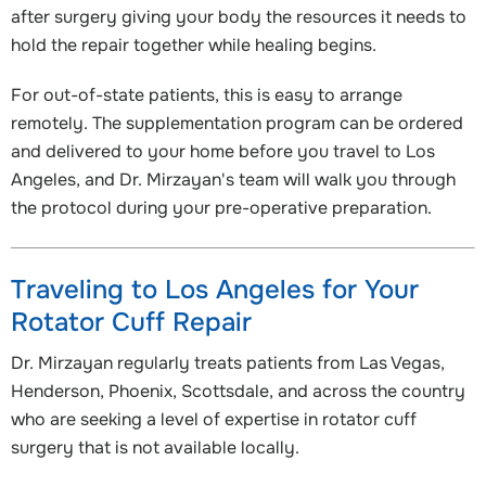
after surgery giving your body the resources it needs to
hold the repair together while healing begins.
For out-of-state patients, this is easy to arrange
remotely. The supplementation program can be ordered
and delivered to your home before you travel to Los
Angeles, and Dr. Mirzayan's team will walk you through
the protocol during your pre-operative preparation.
Traveling to Los Angeles for Your
Rotator Cuff Repair
Dr. Mirzayan regularly treats patients from Las Vegas,
Henderson, Phoenix, Scottsdale, and across the country
who are seeking a level of expertise in rotator cuff
surgery that is not available locally.