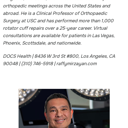
orthopedic meetings across the United States and
abroad. He is a Clinical Professor of Orthopaedic
Surgery at USC and has performed more than 1,000
rotator cuff repairs over a 25-year career. Virtual
consultations are available for patients in Las Vegas,
Phoenix, Scottsdale, and nationwide.
DOCS Health | 8436 W 3rd St #800, Los Angeles, CA
90048 | (310) 746-5918 | raffymirzayan.com