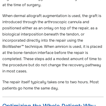
at the time of surgery.
When dermal allograft augmentation is used, the graft is
introduced through the arthroscopic cannula and
positioned either as an onlay on top of the repair, as a
biological interposition beneath the tendon, or
incorporated directly into the repair using the
BioWasher™ technique. When amnion is used, it is placed
at the bone-tendon interface before the repair is
completed. These steps add a modest amount of time to
the procedure but do not change the recovery pathway
in most cases.
The repair itself typically takes one to two hours. Most
patients go home the same day.