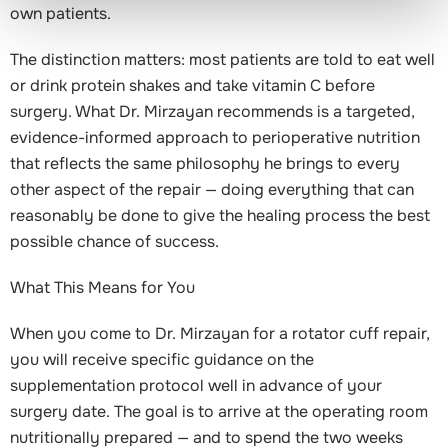
own patients.
The distinction matters: most patients are told to eat well
or drink protein shakes and take vitamin C before
surgery. What Dr. Mirzayan recommends is a targeted,
evidence-informed approach to perioperative nutrition
that reflects the same philosophy he brings to every
other aspect of the repair — doing everything that can
reasonably be done to give the healing process the best
possible chance of success.
What This Means for You
When you come to Dr. Mirzayan for a rotator cuff repair,
you will receive specific guidance on the
supplementation protocol well in advance of your
surgery date. The goal is to arrive at the operating room
nutritionally prepared — and to spend the two weeks