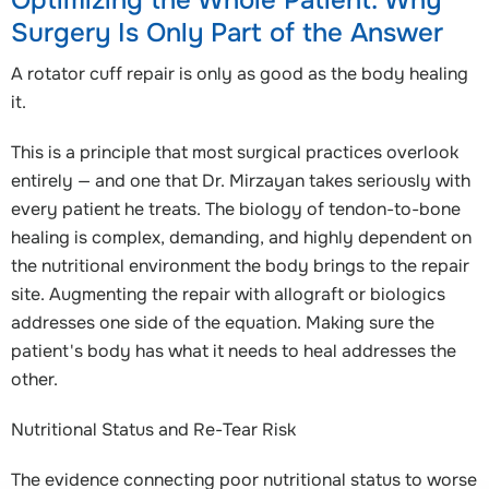
Optimizing the Whole Patient: Why
Surgery Is Only Part of the Answer
A rotator cuff repair is only as good as the body healing
it.
This is a principle that most surgical practices overlook
entirely — and one that Dr. Mirzayan takes seriously with
every patient he treats. The biology of tendon-to-bone
healing is complex, demanding, and highly dependent on
the nutritional environment the body brings to the repair
site. Augmenting the repair with allograft or biologics
addresses one side of the equation. Making sure the
patient's body has what it needs to heal addresses the
other.
Nutritional Status and Re-Tear Risk
The evidence connecting poor nutritional status to worse