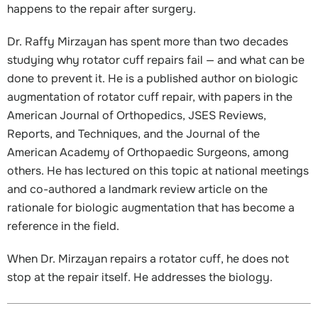
happens to the repair after surgery.
Dr. Raffy Mirzayan has spent more than two decades
studying why rotator cuff repairs fail — and what can be
done to prevent it. He is a published author on biologic
augmentation of rotator cuff repair, with papers in the
American Journal of Orthopedics, JSES Reviews,
Reports, and Techniques, and the Journal of the
American Academy of Orthopaedic Surgeons, among
others. He has lectured on this topic at national meetings
and co-authored a landmark review article on the
rationale for biologic augmentation that has become a
reference in the field.
When Dr. Mirzayan repairs a rotator cuff, he does not
stop at the repair itself. He addresses the biology.