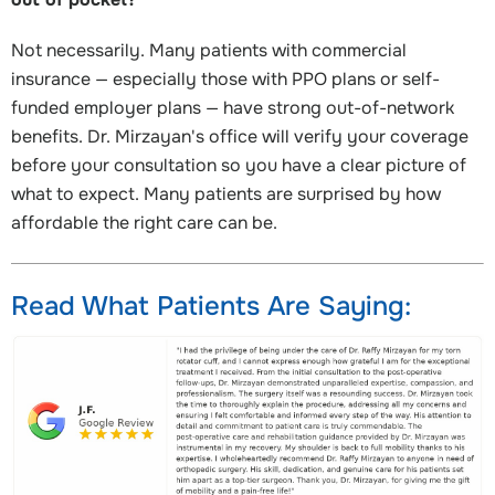
Not necessarily. Many patients with commercial
insurance — especially those with PPO plans or self-
funded employer plans — have strong out-of-network
benefits. Dr. Mirzayan's office will verify your coverage
before your consultation so you have a clear picture of
what to expect. Many patients are surprised by how
affordable the right care can be.
Read What Patients Are Saying: