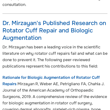
consultation.
Dr. Mirzayan's Published Research on
Rotator Cuff Repair and Biologic
Augmentation
Dr. Mirzayan has been a leading voice in the scientific
literature on why rotator cuff repairs fail and what can be
done to prevent it. The following peer-reviewed
publications represent his contributions to this field:
Rationale for Biologic Augmentation of Rotator Cuff
Repairs
Mirzayan R, Weber AE, Petrigliano FA, Chahla J.
Journal of the American Academy of Orthopaedic
Surgeons, 2019. A comprehensive review of the evidence
for biologic augmentation in rotator cuff surgery,
covering dermal allografts, platelet-rich plasma, bone