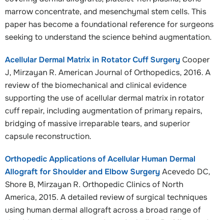
marrow concentrate, and mesenchymal stem cells. This
paper has become a foundational reference for surgeons
seeking to understand the science behind augmentation.
Acellular Dermal Matrix in Rotator Cuff Surgery
Cooper
J, Mirzayan R. American Journal of Orthopedics, 2016. A
review of the biomechanical and clinical evidence
supporting the use of acellular dermal matrix in rotator
cuff repair, including augmentation of primary repairs,
bridging of massive irreparable tears, and superior
capsule reconstruction.
Orthopedic Applications of Acellular Human Dermal
Allograft for Shoulder and Elbow Surgery
Acevedo DC,
Shore B, Mirzayan R. Orthopedic Clinics of North
America, 2015. A detailed review of surgical techniques
using human dermal allograft across a broad range of