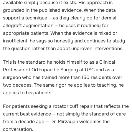
available simply because it exists. His approach is
grounded in the published evidence. When the data
support a technique — as they clearly do for dermal
allograft augmentation — he uses it routinely for
appropriate patients. When the evidence is mixed or
insufficient, he says so honestly and continues to study
the question rather than adopt unproven interventions.
This is the standard he holds himself to as a Clinical
Professor of Orthopaedic Surgery at USC and as a
surgeon who has trained more than 150 residents over
two decades. The same rigor he applies to teaching, he
applies to his patients.
For patients seeking a rotator cuff repair that reflects the
current best evidence — not simply the standard of care
from a decade ago — Dr. Mirzayan welcomes the
conversation.