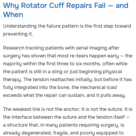
Why Rotator Cuff Repairs Fail — and
When
Understanding the failure pattern is the first step toward
preventing it.
Research tracking patients with serial imaging after
surgery has shown that most re-tears happen early — the
majority within the first three to six months, often while
the patient is still in a sling or just beginning physical
therapy. The tendon reattaches initially, but before it has
fully integrated into the bone, the mechanical load
exceeds what the repair can sustain, and it pulls away.
The weakest link is not the anchor. It is not the suture. It is
the interface between the suture and the tendon itself —
a structure that, in many patients requiring surgery, is
already degenerated, fragile, and poorly equipped to