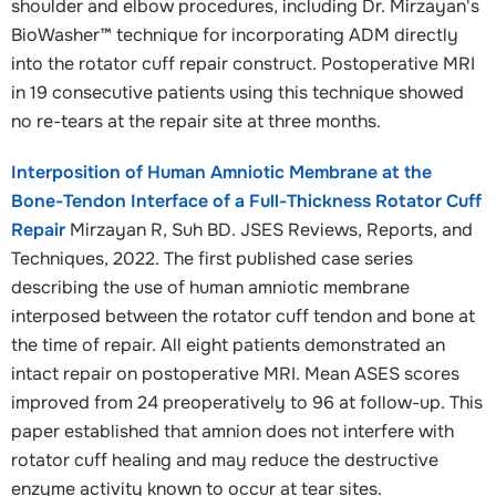
shoulder and elbow procedures, including Dr. Mirzayan's
BioWasher™ technique for incorporating ADM directly
into the rotator cuff repair construct. Postoperative MRI
in 19 consecutive patients using this technique showed
no re-tears at the repair site at three months.
Interposition of Human Amniotic Membrane at the
Bone-Tendon Interface of a Full-Thickness Rotator Cuff
Repair
Mirzayan R, Suh BD. JSES Reviews, Reports, and
Techniques, 2022. The first published case series
describing the use of human amniotic membrane
interposed between the rotator cuff tendon and bone at
the time of repair. All eight patients demonstrated an
intact repair on postoperative MRI. Mean ASES scores
improved from 24 preoperatively to 96 at follow-up. This
paper established that amnion does not interfere with
rotator cuff healing and may reduce the destructive
enzyme activity known to occur at tear sites.