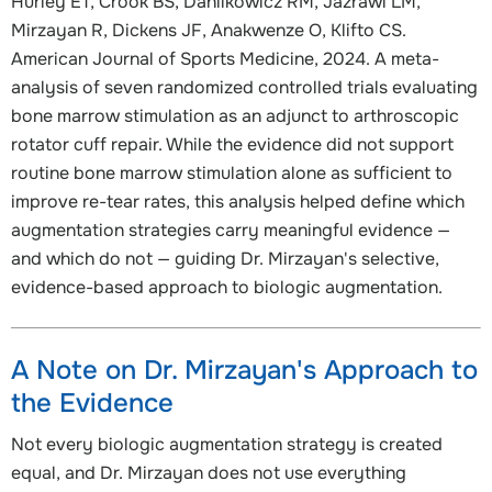
Hurley ET, Crook BS, Danilkowicz RM, Jazrawi LM,
Mirzayan R, Dickens JF, Anakwenze O, Klifto CS.
American Journal of Sports Medicine, 2024. A meta-
analysis of seven randomized controlled trials evaluating
bone marrow stimulation as an adjunct to arthroscopic
rotator cuff repair. While the evidence did not support
routine bone marrow stimulation alone as sufficient to
improve re-tear rates, this analysis helped define which
augmentation strategies carry meaningful evidence —
and which do not — guiding Dr. Mirzayan's selective,
evidence-based approach to biologic augmentation.
A Note on Dr. Mirzayan's Approach to
the Evidence
Not every biologic augmentation strategy is created
equal, and Dr. Mirzayan does not use everything