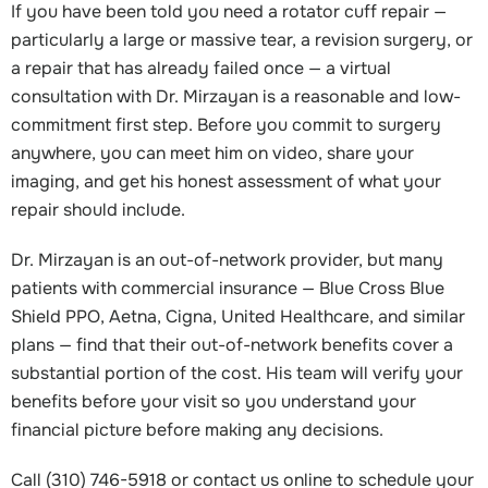
If you have been told you need a rotator cuff repair —
particularly a large or massive tear, a revision surgery, or
a repair that has already failed once — a virtual
consultation with Dr. Mirzayan is a reasonable and low-
commitment first step. Before you commit to surgery
anywhere, you can meet him on video, share your
imaging, and get his honest assessment of what your
repair should include.
Dr. Mirzayan is an out-of-network provider, but many
patients with commercial insurance — Blue Cross Blue
Shield PPO, Aetna, Cigna, United Healthcare, and similar
plans — find that their out-of-network benefits cover a
substantial portion of the cost. His team will verify your
benefits before your visit so you understand your
financial picture before making any decisions.
Call (310) 746-5918 or contact us online to schedule your