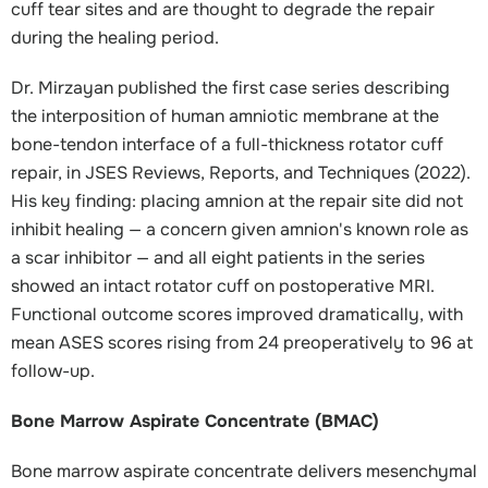
cuff tear sites and are thought to degrade the repair
during the healing period.
Dr. Mirzayan published the first case series describing
the interposition of human amniotic membrane at the
bone-tendon interface of a full-thickness rotator cuff
repair, in JSES Reviews, Reports, and Techniques (2022).
His key finding: placing amnion at the repair site did not
inhibit healing — a concern given amnion's known role as
a scar inhibitor — and all eight patients in the series
showed an intact rotator cuff on postoperative MRI.
Functional outcome scores improved dramatically, with
mean ASES scores rising from 24 preoperatively to 96 at
follow-up.
Bone Marrow Aspirate Concentrate (BMAC)
Bone marrow aspirate concentrate delivers mesenchymal