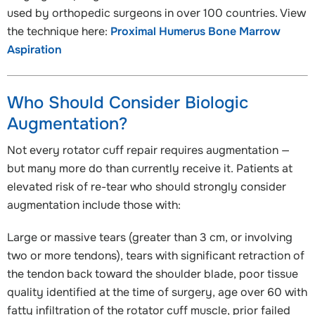
used by orthopedic surgeons in over 100 countries. View
the technique here:
Proximal Humerus Bone Marrow
Aspiration
Who Should Consider Biologic
Augmentation?
Not every rotator cuff repair requires augmentation —
but many more do than currently receive it. Patients at
elevated risk of re-tear who should strongly consider
augmentation include those with:
Large or massive tears (greater than 3 cm, or involving
two or more tendons), tears with significant retraction of
the tendon back toward the shoulder blade, poor tissue
quality identified at the time of surgery, age over 60 with
fatty infiltration of the rotator cuff muscle, prior failed