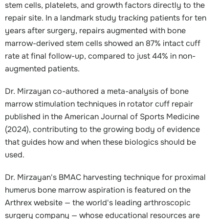
stem cells, platelets, and growth factors directly to the
repair site. In a landmark study tracking patients for ten
years after surgery, repairs augmented with bone
marrow-derived stem cells showed an 87% intact cuff
rate at final follow-up, compared to just 44% in non-
augmented patients.
Dr. Mirzayan co-authored a meta-analysis of bone
marrow stimulation techniques in rotator cuff repair
published in the American Journal of Sports Medicine
(2024), contributing to the growing body of evidence
that guides how and when these biologics should be
used.
Dr. Mirzayan's BMAC harvesting technique for proximal
humerus bone marrow aspiration is featured on the
Arthrex website — the world's leading arthroscopic
surgery company — whose educational resources are