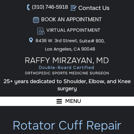
(310) 746-5918
Contact Us
BOOK AN APPOINTMENT
VIRTUAL APPOINTMENT
8436 W. 3rd Street,
Suite# 800,
Los Angeles, CA 90048
25+ years dedicated to Shoulder, Elbow, and Knee
surgery
MENU
Rotator Cuff Repair