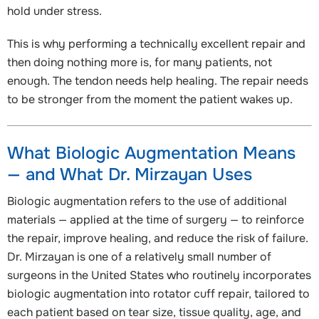
hold under stress.
This is why performing a technically excellent repair and
then doing nothing more is, for many patients, not
enough. The tendon needs help healing. The repair needs
to be stronger from the moment the patient wakes up.
What Biologic Augmentation Means
— and What Dr. Mirzayan Uses
Biologic augmentation refers to the use of additional
materials — applied at the time of surgery — to reinforce
the repair, improve healing, and reduce the risk of failure.
Dr. Mirzayan is one of a relatively small number of
surgeons in the United States who routinely incorporates
biologic augmentation into rotator cuff repair, tailored to
each patient based on tear size, tissue quality, age, and