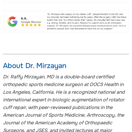
About Dr. Mirzayan
Dr. Raffy Mirzayan, MD is a double-board certified
orthopedic sports medicine surgeon at DOCS Health in
Los Angeles, California. He is a recognized national and
international expert in biologic augmentation of rotator
cuff repair, with peer-reviewed publications in the
American Journal of Sports Medicine, Arthroscopy, the
Journal of the American Academy of Orthopaedic
Surgeons, and JSES, and invited lectures at major