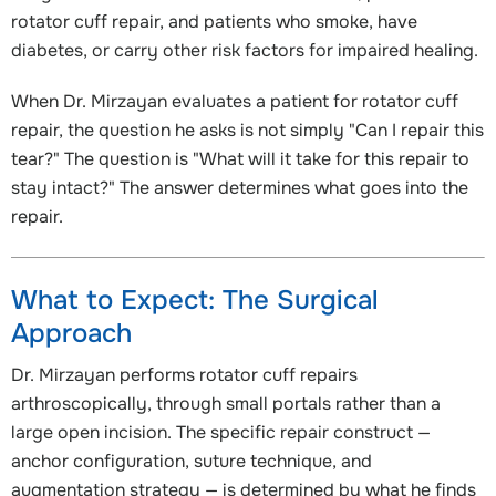
rotator cuff repair, and patients who smoke, have
diabetes, or carry other risk factors for impaired healing.
When Dr. Mirzayan evaluates a patient for rotator cuff
repair, the question he asks is not simply "Can I repair this
tear?" The question is "What will it take for this repair to
stay intact?" The answer determines what goes into the
repair.
What to Expect: The Surgical
Approach
Dr. Mirzayan performs rotator cuff repairs
arthroscopically, through small portals rather than a
large open incision. The specific repair construct —
anchor configuration, suture technique, and
augmentation strategy — is determined by what he finds