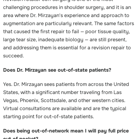
challenging procedures in shoulder surgery, and it is an
area where Dr. Mirzayan's experience and approach to
augmentation are particularly relevant. The same factors
that caused the first repair to fail — poor tissue quality,
large tear size, inadequate biology — are still present,
and addressing them is essential for a revision repair to
succeed.
Does Dr. Mirzayan see out-of-state patients?
Yes. Dr. Mirzayan sees patients from across the United
States, with a significant number traveling from Las
Vegas, Phoenix, Scottsdale, and other western cities.
Virtual consultations are available and are the typical
starting point for out-of-state patients.
Does being out-of-network mean I will pay full price
out of pocket?