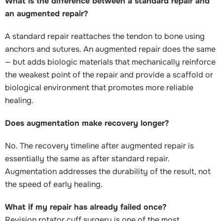
What is the difference between a standard repair and
an augmented repair?
A standard repair reattaches the tendon to bone using
anchors and sutures. An augmented repair does the same
— but adds biologic materials that mechanically reinforce
the weakest point of the repair and provide a scaffold or
biological environment that promotes more reliable
healing.
Does augmentation make recovery longer?
No. The recovery timeline after augmented repair is
essentially the same as after standard repair.
Augmentation addresses the durability of the result, not
the speed of early healing.
What if my repair has already failed once?
Revision rotator cuff surgery is one of the most