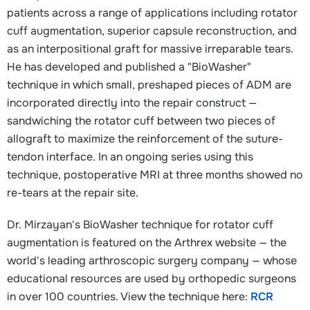
patients across a range of applications including rotator
cuff augmentation, superior capsule reconstruction, and
as an interpositional graft for massive irreparable tears.
He has developed and published a "BioWasher"
technique in which small, preshaped pieces of ADM are
incorporated directly into the repair construct —
sandwiching the rotator cuff between two pieces of
allograft to maximize the reinforcement of the suture-
tendon interface. In an ongoing series using this
technique, postoperative MRI at three months showed no
re-tears at the repair site.
Dr. Mirzayan's BioWasher technique for rotator cuff
augmentation is featured on the Arthrex website — the
world's leading arthroscopic surgery company — whose
educational resources are used by orthopedic surgeons
in over 100 countries. View the technique here:
RCR