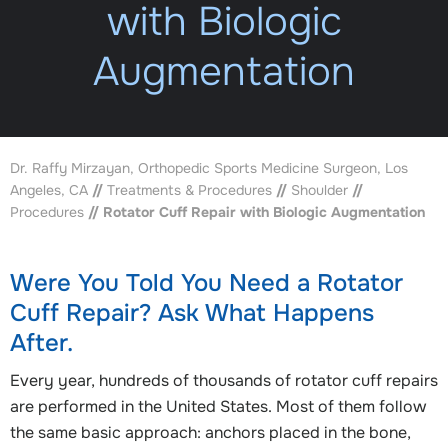
with Biologic
Augmentation
Dr. Raffy Mirzayan, Orthopedic Sports Medicine Surgeon, Los
Angeles, CA
//
Treatments & Procedures
//
Shoulder
//
Procedures
// Rotator Cuff Repair with Biologic Augmentation
Were You Told You Need a Rotator
Cuff Repair? Ask What Happens
After.
Every year, hundreds of thousands of rotator cuff repairs
are performed in the United States. Most of them follow
the same basic approach: anchors placed in the bone,