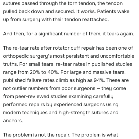
sutures passed through the torn tendon, the tendon
pulled back down and secured. It works. Patients wake
up from surgery with their tendon reattached.
And then, for a significant number of them, it tears again.
The re-tear rate after rotator cuff repair has been one of
orthopedic surgery's most persistent and uncomfortable
truths. For small tears, re-tear rates in published studies
range from 20% to 40%. For large and massive tears,
published failure rates climb as high as 94%. These are
not outlier numbers from poor surgeons — they come
from peer-reviewed studies examining carefully
performed repairs by experienced surgeons using
modern techniques and high-strength sutures and
anchors.
The problem is not the repair. The problem is what