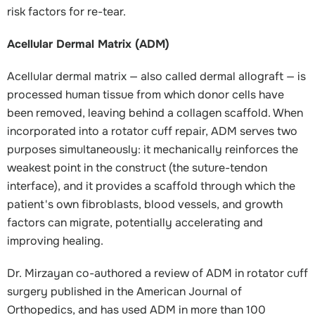
risk factors for re-tear.
Acellular Dermal Matrix (ADM)
Acellular dermal matrix — also called dermal allograft — is
processed human tissue from which donor cells have
been removed, leaving behind a collagen scaffold. When
incorporated into a rotator cuff repair, ADM serves two
purposes simultaneously: it mechanically reinforces the
weakest point in the construct (the suture-tendon
interface), and it provides a scaffold through which the
patient's own fibroblasts, blood vessels, and growth
factors can migrate, potentially accelerating and
improving healing.
Dr. Mirzayan co-authored a review of ADM in rotator cuff
surgery published in the American Journal of
Orthopedics, and has used ADM in more than 100