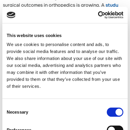
surgical outcomes in orthopedics is growing. A
study
published in the Journal of Shoulder and Elbow Surgery
(2024)
examined the relationship between nutritional
status and rotator cuff repair outcomes in Japanese
patients and found that malnutrition was associated with
This website uses cookies
significantly higher re-tear rates — not because of
We use cookies to personalise content and ads, to
technical failure, but because the body lacked the
provide social media features and to analyse our traffic.
building blocks needed to rebuild tendon tissue at the
We also share information about your use of our site with
repair site. This finding has meaningful implications for
our social media, advertising and analytics partners who
may combine it with other information that you’ve
how surgeons prepare patients for surgery, and it is one
provided to them or that they’ve collected from your use
that most practices have not yet incorporated into their
of their services.
protocols.
Dr. Mirzayan's Approach: Targeted Amino Acid
Consent
Supplementation
Necessary
Selection
Dr. Mirzayan recommends that his rotator cuff repair
patients begin a targeted amino acid supplementation