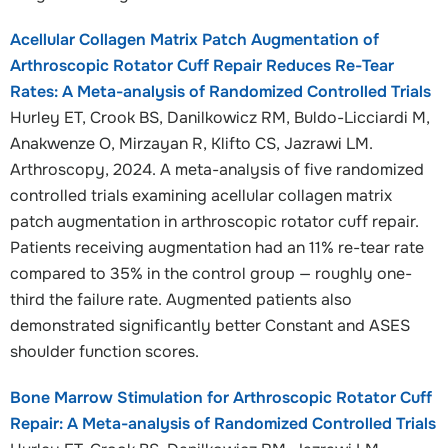
Acellular Collagen Matrix Patch Augmentation of
Arthroscopic Rotator Cuff Repair Reduces Re-Tear
Rates: A Meta-analysis of Randomized Controlled Trials
Hurley ET, Crook BS, Danilkowicz RM, Buldo-Licciardi M,
Anakwenze O, Mirzayan R, Klifto CS, Jazrawi LM.
Arthroscopy, 2024. A meta-analysis of five randomized
controlled trials examining acellular collagen matrix
patch augmentation in arthroscopic rotator cuff repair.
Patients receiving augmentation had an 11% re-tear rate
compared to 35% in the control group — roughly one-
third the failure rate. Augmented patients also
demonstrated significantly better Constant and ASES
shoulder function scores.
Bone Marrow Stimulation for Arthroscopic Rotator Cuff
Repair: A Meta-analysis of Randomized Controlled Trials