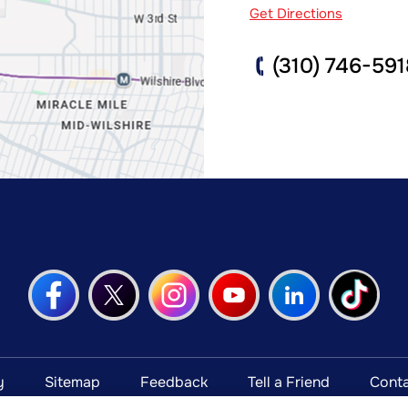
Get Directions
(310) 746-591
y
Sitemap
Feedback
Tell a Friend
Conta