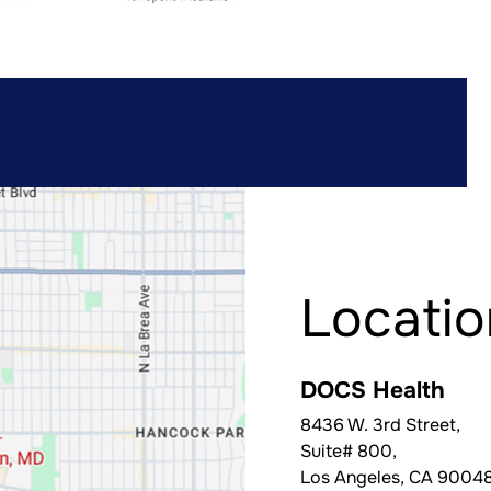
Locatio
DOCS Health
8436 W. 3rd Street,
Suite# 800,
Los Angeles
,
CA
9004