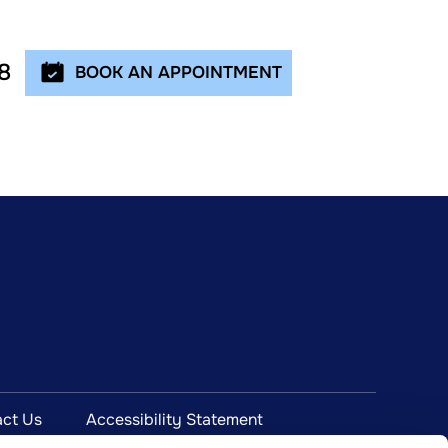
8
BOOK AN APPOINTMENT
ct Us
Accessibility Statement