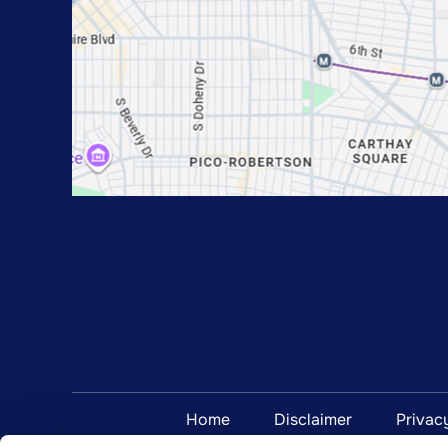
Home
Disclaimer
Privac