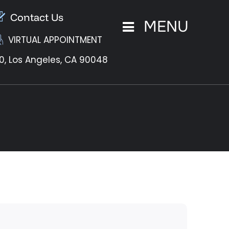
Contact Us
MENU
VIRTUAL APPOINTMENT
0,
Los Angeles, CA 90048