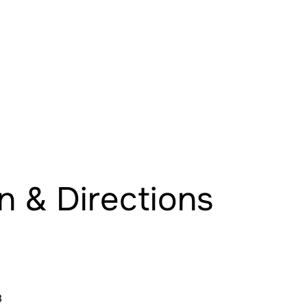
n & Directions
8