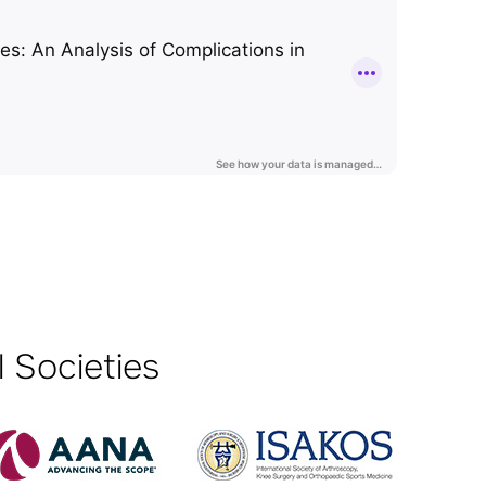
 Societies