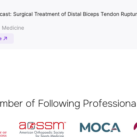
mber of Following Professional