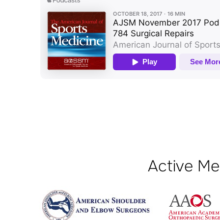
Active Me