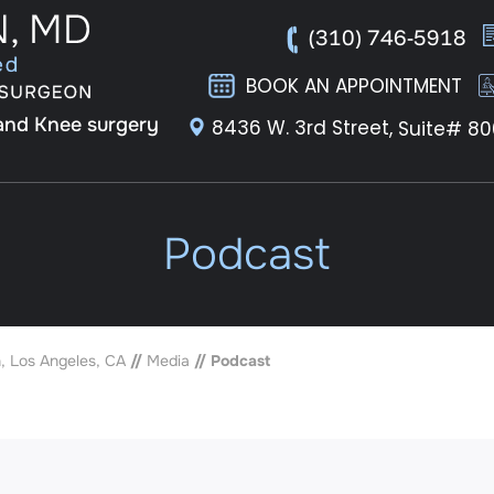
(310) 746-5918
BOOK AN APPOINTMENT
 and Knee surgery
8436 W. 3rd Street,
Suite# 80
Podcast
, Los Angeles, CA
//
Media
// Podcast