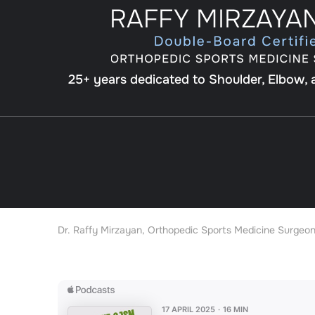
25+ years dedicated to Shoulder, Elbow,
Dr. Raffy Mirzayan, Orthopedic Sports Medicine Surgeon