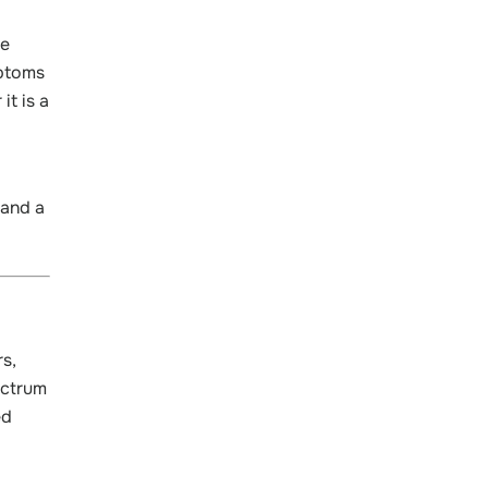
he
mptoms
t is a
 and a
rs,
ectrum
ed