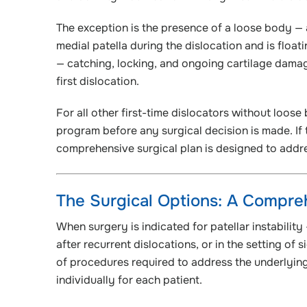
The exception is the presence of a loose body — 
medial patella during the dislocation and is floa
— catching, locking, and ongoing cartilage damag
first dislocation.
For all other first-time dislocators without loos
program before any surgical decision is made. If t
comprehensive surgical plan is designed to addre
The Surgical Options: A Compr
When surgery is indicated for patellar instability 
after recurrent dislocations, or in the setting of
of procedures required to address the underlyin
individually for each patient.