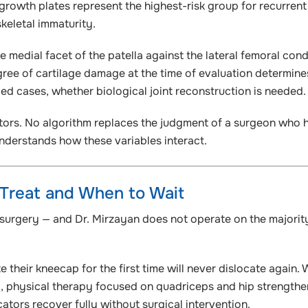
rowth plates represent the highest-risk group for recurrent
skeletal immaturity.
 medial facet of the patella against the lateral femoral cond
ree of cartilage damage at the time of evaluation determine
d cases, whether biological joint reconstruction is needed.
ctors. No algorithm replaces the judgment of a surgeon who 
derstands how these variables interact.
 Treat and When to Wait
s surgery — and Dr. Mirzayan does not operate on the majorit
their kneecap for the first time will never dislocate again. 
 physical therapy focused on quadriceps and hip strengthe
ators recover fully without surgical intervention.