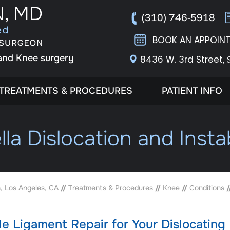
(310) 746-5918
BOOK AN APPOIN
 and Knee surgery
8436 W. 3rd Street,
TREATMENTS & PROCEDURES
PATIENT INFO
lla Dislocation and Instab
, Los Angeles, CA
//
Treatments & Procedures
//
Knee
//
Conditions
/
e Ligament Repair for Your Dislocating