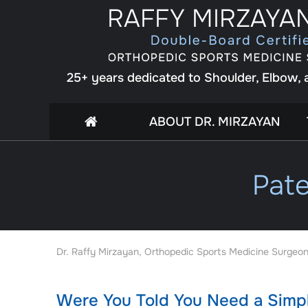
25+ years dedicated to Shoulder, Elbow,
ABOUT DR. MIRZAYAN
Pate
Dr. Raffy Mirzayan, Orthopedic Sports Medicine Surgeon
Were You Told You Need a Simpl