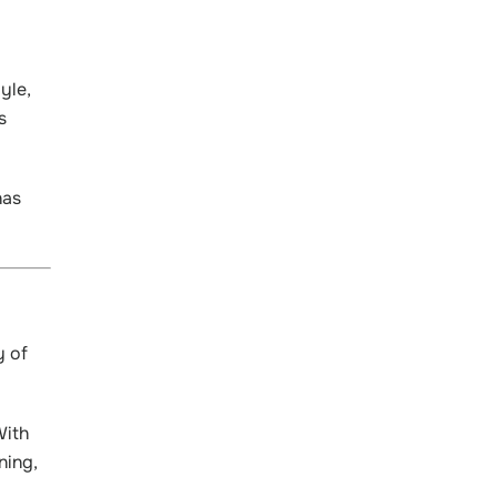
yle,
s
has
y of
With
ning,