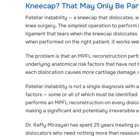
Kneecap? That May Only Be Part 
Patellar instability — a kneecap that dislocates,
knee surgery. The simplest operation to perform 
ligament that tears when the kneecap dislocates
when performed on the right patient, it works wel
The problem is that an MPFL reconstruction perf
underlying anatomical risk factors that have not 
each dislocation causes more cartilage damage, m
Patellar instability is not a single diagnosis with 
factors — some or all of which must be identifie
performs an MPFL reconstruction on every disloc
making a significant and potentially irreversible e
Dr. Raffy Mirzayan has spent 25 years treating pat
dislocators who need nothing more than reassuran