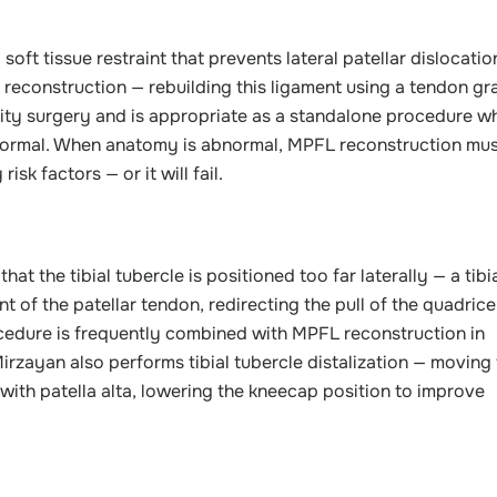
oft tissue restraint that prevents lateral patellar dislocation
L reconstruction — rebuilding this ligament using a tendon gr
ility surgery and is appropriate as a standalone procedure w
normal. When anatomy is abnormal, MPFL reconstruction mus
k factors — or it will fail.
t the tibial tubercle is positioned too far laterally — a tibi
of the patellar tendon, redirecting the pull of the quadrice
ocedure is frequently combined with MPFL reconstruction in
rzayan also performs tibial tubercle distalization — moving
s with patella alta, lowering the kneecap position to improve