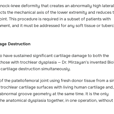
 knock-knee deformity that creates an abnormally high lateral
ects the mechanical axis of the lower extremity and reduces 
oint. This procedure is required in a subset of patients with
gnment, and it must be addressed for any soft tissue or tuberc
age Destruction
who have sustained significant cartilage damage to both the
those with trochlear dysplasia — Dr. Mirzayan's invented Bi
 cartilage destruction simultaneously.
f the patellofemoral joint using fresh donor tissue from a si
rochlear cartilage surfaces with living human cartilage and,
 abnormal groove geometry at the same time. It is the only
the anatomical dysplasia together, in one operation, without