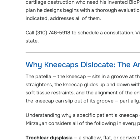
cartilage destruction who need his invented BioP
plan he designs begins with a thorough evaluatio
indicated, addresses all of them.
Call (310) 746-5918 to schedule a consultation. Vi
state.
Why Kneecaps Dislocate: The An
The patella — the kneecap — sits in a groove at t
straightens, the kneecap glides up and down with
soft tissue restraints, and the alignment of the e
the kneecap can slip out of its groove — partially
Understanding why a specific patient's kneecap d
Mirzayan considers all of the following in every pa
Trochlear dysplasia
— a shallow, flat, or convex 