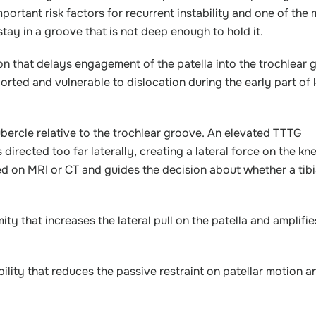
mportant risk factors for recurrent instability and one of the
y in a groove that is not deep enough to hold it.
n that delays engagement of the patella into the trochlear 
pported and vulnerable to dislocation during the early part of
 tubercle relative to the trochlear groove. An elevated TTTG
 directed too far laterally, creating a lateral force on the k
red on MRI or CT and guides the decision about whether a tibi
y that increases the lateral pull on the patella and amplifie
lity that reduces the passive restraint on patellar motion a