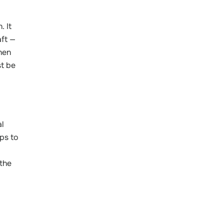
. It
aft —
hen
t be
al
ps to
 the