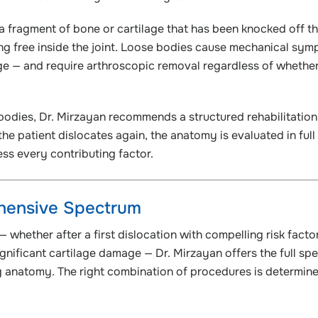
a fragment of bone or cartilage that has been knocked off t
ting free inside the joint. Loose bodies cause mechanical sy
e — and require arthroscopic removal regardless of whether i
e bodies, Dr. Mirzayan recommends a structured rehabilitation
he patient dislocates again, the anatomy is evaluated in full
ss every contributing factor.
ehensive Spectrum
— whether after a first dislocation with compelling risk facto
 significant cartilage damage — Dr. Mirzayan offers the full sp
g anatomy. The right combination of procedures is determin