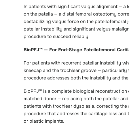
In patients with significant valgus alignment — a
on the patella — a distal femoral osteotomy corr
destabilizing valgus force on the patellofemoral j
patellar instability and significant valgus malali
procedure to succeed reliably.
BioPFJ™ — For End-Stage Patellofemoral Cartil
For patients with recurrent patellar instability 
kneecap and the trochlear groove — particularly 
procedure addresses both the instability and the
BioPFJ™ is a complete biological reconstruction o
matched donor — replacing both the patellar and t
patients with trochlear dysplasia, correcting the
procedure that addresses the cartilage loss and 
or plastic implants.