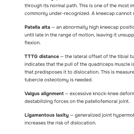
through its normal path. This is one of the most i
commonly under-recognized. A kneecap cannot sta
Patella alta
— an abnormally high kneecap positio
until late in the range of motion, leaving it unsu
flexion.
TTTG distance
— the lateral offset of the tibial
indicates that the pull of the quadriceps muscle is
that predisposes it to dislocation. This is measu
tubercle osteotomy is needed.
Valgus alignment
— excessive knock-knee deformit
destabilizing forces on the patellofemoral joint.
Ligamentous laxity
— generalized joint hypermobi
increases the risk of dislocation.