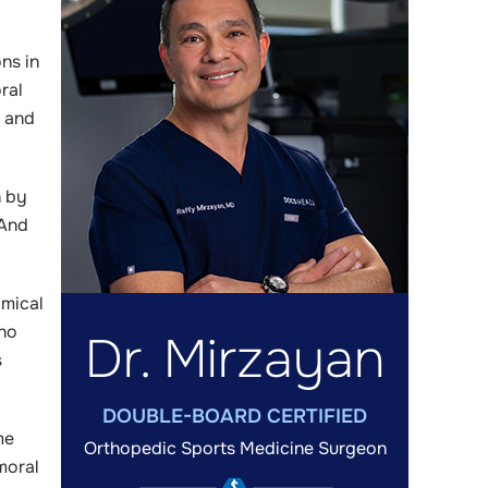
ns in
ral
, and
n by
 And
omical
who
Dr. Mirzayan
s
DOUBLE-BOARD CERTIFIED
me
Orthopedic Sports Medicine Surgeon
moral