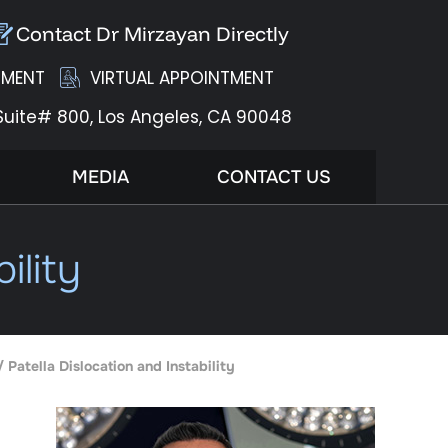
Contact Dr Mirzayan Directly
TMENT
VIRTUAL APPOINTMENT
Suite# 800,
Los Angeles, CA 90048
MEDIA
CONTACT US
ility
/ Patella Dislocation and Instability