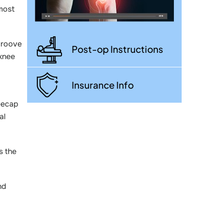
 most
groove
Post-op Instructions
 knee
Insurance Info
neecap
al
s the
nd