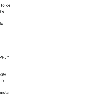
 force
the
le
oPFJ™
ngle
 in
 metal