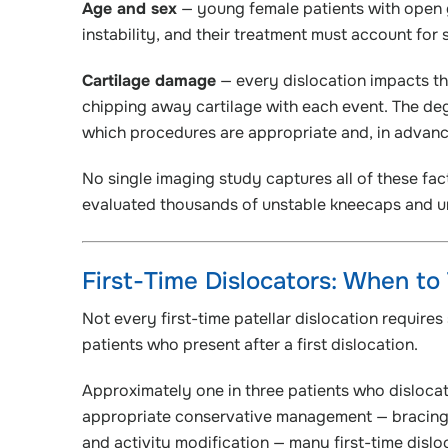
Age and sex
— young female patients with open g
instability, and their treatment must account for 
Cartilage damage
— every dislocation impacts the
chipping away cartilage with each event. The deg
which procedures are appropriate and, in advance
No single imaging study captures all of these fa
evaluated thousands of unstable kneecaps and un
First-Time Dislocators: When to
Not every first-time patellar dislocation require
patients who present after a first dislocation.
Approximately one in three patients who dislocate 
appropriate conservative management — bracing,
and activity modification — many first-time disloc