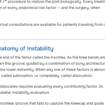
FJ™ procedure to restore the joint biologically. Every treat
n of every anatomical risk factor — and the surgery, when
rtual consultations are available for patients traveling from 
atomy of Instability
he end of the femur called the trochlea. As the knee bends an
in this groove, guided by a combination of bony architectur
ntire lower extremity. When any one of these factors is abnor
, called subluxation, or completely, called dislocation.
islocates requires evaluating every contributing factor. Dr.
tellar instability evaluation:
trochlear groove that fails to capture the kneecap and guide 