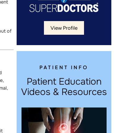
ment
View Profile
out of
PATIENT INFO
d
Patient Education
e,
mal,
Videos & Resources
it