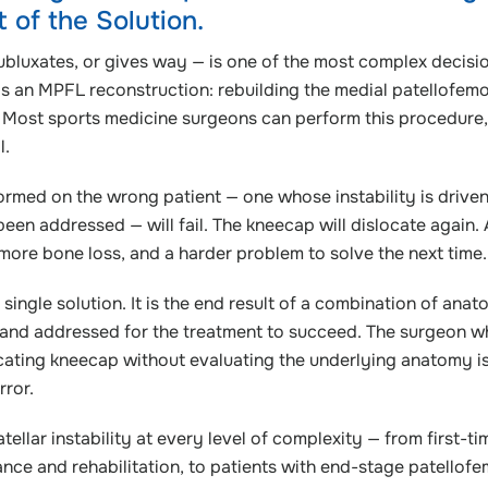
of the Solution.
 subluxates, or gives way — is one of the most complex decisio
is an MPFL reconstruction: rebuilding the medial patellofemo
. Most sports medicine surgeons can perform this procedure
l.
ormed on the wrong patient — one whose instability is drive
been addressed — will fail. The kneecap will dislocate again.
ore bone loss, and a harder problem to solve the next time.
a single solution. It is the end result of a combination of anat
d and addressed for the treatment to succeed. The surgeon 
ating kneecap without evaluating the underlying anatomy i
rror.
ellar instability at every level of complexity — from first-ti
ce and rehabilitation, to patients with end-stage patellofe