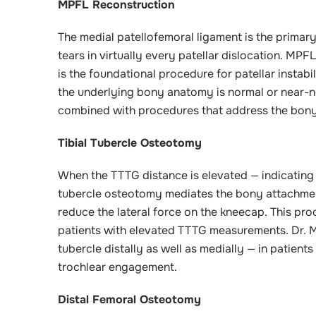
MPFL Reconstruction
The medial patellofemoral ligament is the primary s
tears in virtually every patellar dislocation. MPF
is the foundational procedure for patellar instab
the underlying bony anatomy is normal or near-
combined with procedures that address the bony ris
Tibial Tubercle Osteotomy
When the TTTG distance is elevated — indicating tha
tubercle osteotomy mediates the bony attachment 
reduce the lateral force on the kneecap. This pr
patients with elevated TTTG measurements. Dr. Mi
tubercle distally as well as medially — in patient
trochlear engagement.
Distal Femoral Osteotomy