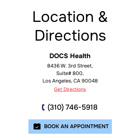
Location &
Directions
DOCS Health
8436 W. 3rd Street,
Suite# 800,
Los Angeles
,
CA
90048
Get Directions
(310) 746-5918
BOOK AN APPOINTMENT