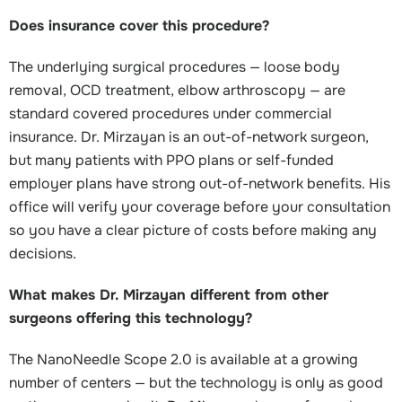
Does insurance cover this procedure?
The underlying surgical procedures — loose body
removal, OCD treatment, elbow arthroscopy — are
standard covered procedures under commercial
insurance. Dr. Mirzayan is an out-of-network surgeon,
but many patients with PPO plans or self-funded
employer plans have strong out-of-network benefits. His
office will verify your coverage before your consultation
so you have a clear picture of costs before making any
decisions.
What makes Dr. Mirzayan different from other
surgeons offering this technology?
The NanoNeedle Scope 2.0 is available at a growing
number of centers — but the technology is only as good