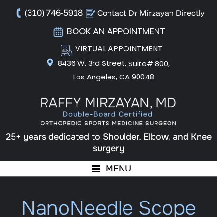
(310) 746-5918
Contact Dr Mirzayan Directly
BOOK AN APPOINTMENT
VIRTUAL APPOINTMENT
8436 W. 3rd Street,
Suite# 800,
Los Angeles, CA 90048
25+ years dedicated to Shoulder, Elbow, and Knee
surgery
MENU
NanoNeedle Scope