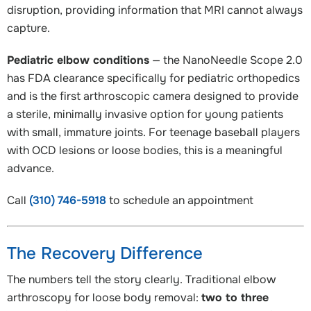
disruption, providing information that MRI cannot always
capture.
Pediatric elbow conditions
— the NanoNeedle Scope 2.0
has FDA clearance specifically for pediatric orthopedics
and is the first arthroscopic camera designed to provide
a sterile, minimally invasive option for young patients
with small, immature joints. For teenage baseball players
with OCD lesions or loose bodies, this is a meaningful
advance.
Call
(310) 746-5918
to schedule an appointment
The Recovery Difference
The numbers tell the story clearly. Traditional elbow
arthroscopy for loose body removal:
two to three