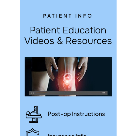
PATIENT INFO
Patient Education
Videos & Resources
Post-op Instructions