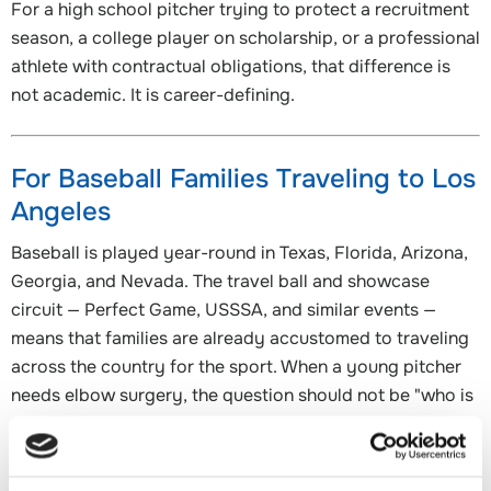
For a high school pitcher trying to protect a recruitment
season, a college player on scholarship, or a professional
athlete with contractual obligations, that difference is
not academic. It is career-defining.
For Baseball Families Traveling to Los
Angeles
Baseball is played year-round in Texas, Florida, Arizona,
Georgia, and Nevada. The travel ball and showcase
circuit — Perfect Game, USSSA, and similar events —
means that families are already accustomed to traveling
across the country for the sport. When a young pitcher
needs elbow surgery, the question should not be "who is
the closest surgeon?" It should be "who is the best
surgeon for this specific procedure?"