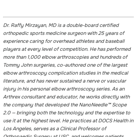
Dr. Raffy Mirzayan, MD is a double-board certified
orthopedic sports medicine surgeon with 25 years of
experience caring for overhead athletes and baseball
players at every level of competition. He has performed
more than 1,000 elbow arthroscopies and hundreds of
Tommy John surgeries, co-authored one of the largest
elbow arthroscopy complication studies in the medical
literature, and has never sustained a nerve or vascular
injury in his personal elbow arthroscopy series. As an
Arthrex consultant and educator, he works directly with
the company that developed the NanoNeedle™ Scope
2.0 — bringing both the technology and the expertise to
use it at the highest level. He practices at DOCS Health in
Los Angeles, serves as a Clinical Professor of
Orthopaedic Surgery at USC, and welcomes patients