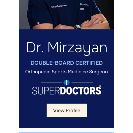
Dr. Mirzayan
DOUBLE-BOARD CERTIFIED
Orthopedic Sports Medicine Surgeon
View Profile