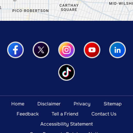
Home
Disclaimer
Privacy
Sitemap
Feedback
Tell a Friend
Contact Us
Accessibility Statement