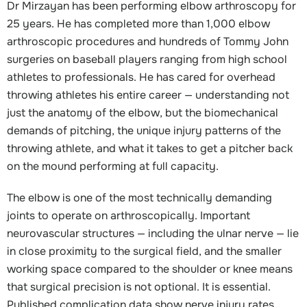
Dr Mirzayan has been performing elbow arthroscopy for
25 years. He has completed more than 1,000 elbow
arthroscopic procedures and hundreds of Tommy John
surgeries on baseball players ranging from high school
athletes to professionals. He has cared for overhead
throwing athletes his entire career — understanding not
just the anatomy of the elbow, but the biomechanical
demands of pitching, the unique injury patterns of the
throwing athlete, and what it takes to get a pitcher back
on the mound performing at full capacity.
The elbow is one of the most technically demanding
joints to operate on arthroscopically. Important
neurovascular structures — including the ulnar nerve — lie
in close proximity to the surgical field, and the smaller
working space compared to the shoulder or knee means
that surgical precision is not optional. It is essential.
Published complication data show nerve injury rates