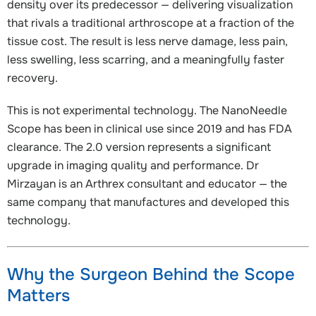
density over its predecessor — delivering visualization
that rivals a traditional arthroscope at a fraction of the
tissue cost. The result is less nerve damage, less pain,
less swelling, less scarring, and a meaningfully faster
recovery.
This is not experimental technology. The NanoNeedle
Scope has been in clinical use since 2019 and has FDA
clearance. The 2.0 version represents a significant
upgrade in imaging quality and performance. Dr
Mirzayan is an Arthrex consultant and educator — the
same company that manufactures and developed this
technology.
Why the Surgeon Behind the Scope
Matters