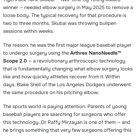
winner — needed elbow surgery in May 2025 to remove a
loose body. The typical recovery for that procedure is
two to three months. Skubal was throwing bullpen
sessions within weeks.
The reason: he was the first major league baseball player
to undergo surgery using the
Arthrex NanoNeedle™
Scope 2.0
— a revolutionary arthroscopic technology
that is fundamentally changing what elbow surgery looks
like and how quickly athletes recover from it. Within
days, Blake Snell of the Los Angeles Dodgers underwent
the same procedure on his pitching elbow.
The sports world is paying attention. Parents of young
baseball players are searching for surgeons who offer
this technology. Dr Raffy Mirzayan is one of them — and
he brings something that very few surgeons offering this