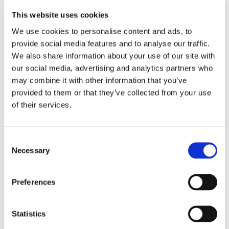
Dr. Mirzayan regularly treats out-of-state patients from
This website uses cookies
across the country. He is an out-of-network provider, but
We use cookies to personalise content and ads, to
most patients with commercial insurance — Blue Cross
provide social media features and to analyse our traffic.
Blue Shield PPO, Aetna, Cigna, United Healthcare, and
We also share information about your use of our site with
similar plans — have strong out-of-network benefits that
our social media, advertising and analytics partners who
significantly reduce out-of-pocket costs. In many cases,
may combine it with other information that you’ve
the difference between seeing Dr. Mirzayan and seeing a
provided to them or that they’ve collected from your use
local in-network surgeon is smaller than families expect.
of their services.
Dr. Mirzayan's office will gladly walk you though this
process so you are at ease with your finances.
Consent
Virtual consultations are available so you can meet Dr
Necessary
Selection
Mirzayan, review your imaging together, and determine
the right path forward — before committing to travel.
Preferences
Call
(310) 746-5918
to schedule an appointment
Statistics