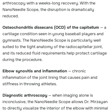
arthroscopy with a weeks-long recovery. With the
NanoNeedle Scope, the disruption is dramatically
reduced.
Osteochondritis dissecans (OCD) of the capitellum
— a
cartilage condition seen in young baseball players and
gymnasts. The NanoNeedle Scope is particularly well
suited to the tight anatomy of the radiocapitellar joint,
and its reduced fluid requirements help protect cartilage
during the procedure.
Elbow synovitis and inflammation
— chronic
inflammation of the joint lining that causes pain and
stiffness in throwing athletes.
Diagnostic arthroscopy
— when imaging alone is
inconclusive, the NanoNeedle Scope allows Dr. Mirzayan
to directly visualize the interior of the elbow with minimal