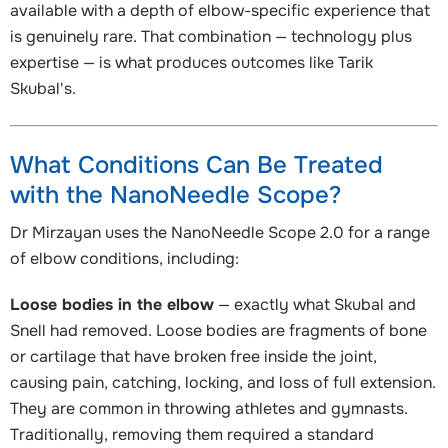
available with a depth of elbow-specific experience that
is genuinely rare. That combination — technology plus
expertise — is what produces outcomes like Tarik
Skubal's.
What Conditions Can Be Treated
with the NanoNeedle Scope?
Dr Mirzayan uses the NanoNeedle Scope 2.0 for a range
of elbow conditions, including:
Loose bodies in the elbow
— exactly what Skubal and
Snell had removed. Loose bodies are fragments of bone
or cartilage that have broken free inside the joint,
causing pain, catching, locking, and loss of full extension.
They are common in throwing athletes and gymnasts.
Traditionally, removing them required a standard