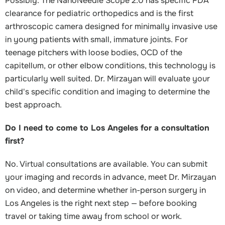
Possibly. The NanoNeedle Scope 2.0 has specific FDA
clearance for pediatric orthopedics and is the first
arthroscopic camera designed for minimally invasive use
in young patients with small, immature joints. For
teenage pitchers with loose bodies, OCD of the
capitellum, or other elbow conditions, this technology is
particularly well suited. Dr. Mirzayan will evaluate your
child's specific condition and imaging to determine the
best approach.
Do I need to come to Los Angeles for a consultation
first?
No. Virtual consultations are available. You can submit
your imaging and records in advance, meet Dr. Mirzayan
on video, and determine whether in-person surgery in
Los Angeles is the right next step — before booking
travel or taking time away from school or work.