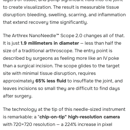
to create visualization. The result is measurable tissue
disruption: bleeding, swelling, scarring, and inflammation
that extend recovery time significantly.
The Arthrex NanoNeedle™ Scope 2.0 changes all of that.
It is just
1.9 millimeters in diameter
— less than half the
size of a traditional arthroscope. The entry point is
described by surgeons as feeling more like an IV poke
than a surgical incision. The scope glides to the target
site with minimal tissue disruption, requires
approximately
65% less fluid
to insufflate the joint, and
leaves incisions so small they are difficult to find days
after surgery.
The technology at the tip of this needle-sized instrument
is remarkable: a "
chip-on-tip" high-resolution camera
with 720×720 resolution — a 224% increase in pixel