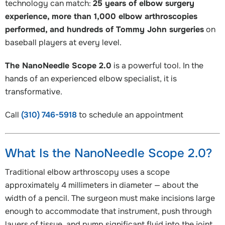
technology can match:
25 years of elbow surgery
experience, more than 1,000 elbow arthroscopies
performed, and hundreds of Tommy John surgeries
on
baseball players at every level.
The NanoNeedle Scope 2.0
is a powerful tool. In the
hands of an experienced elbow specialist, it is
transformative.
Call
(310) 746-5918
to schedule an appointment
What Is the NanoNeedle Scope 2.0?
Traditional elbow arthroscopy uses a scope
approximately 4 millimeters in diameter — about the
width of a pencil. The surgeon must make incisions large
enough to accommodate that instrument, push through
layers of tissue, and pump significant fluid into the joint