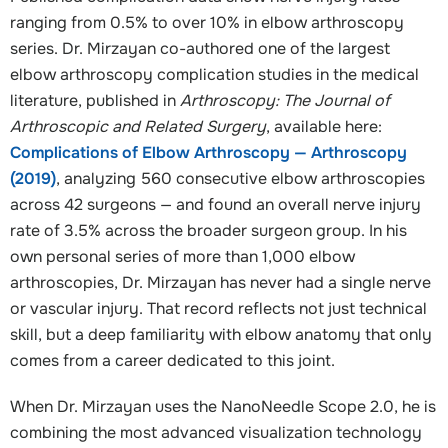
ranging from 0.5% to over 10% in elbow arthroscopy
series. Dr. Mirzayan co-authored one of the largest
elbow arthroscopy complication studies in the medical
literature, published in
Arthroscopy: The Journal of
Arthroscopic and Related Surgery
, available here:
Complications of Elbow Arthroscopy — Arthroscopy
(2019)
, analyzing 560 consecutive elbow arthroscopies
across 42 surgeons — and found an overall nerve injury
rate of 3.5% across the broader surgeon group. In his
own personal series of more than 1,000 elbow
arthroscopies, Dr. Mirzayan has never had a single nerve
or vascular injury. That record reflects not just technical
skill, but a deep familiarity with elbow anatomy that only
comes from a career dedicated to this joint.
When Dr. Mirzayan uses the NanoNeedle Scope 2.0, he is
combining the most advanced visualization technology