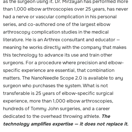
as the surgeon using it. Dr. Mirzayan has performed more
than 1,000 elbow arthroscopies over 25 years, has never
had a nerve or vascular complication in his personal
series, and co-authored one of the largest elbow
arthroscopy complication studies in the medical
literature. He is an Arthrex consultant and educator —
meaning he works directly with the company that makes
this technology to advance its use and train other
surgeons. For a procedure where precision and elbow-
specific experience are essential, that combination
matters. The NanoNeedle Scope 2.0 is available to any
surgeon who purchases the system. What is not
transferable is 25 years of elbow-specific surgical
experience, more than 1,000 elbow arthroscopies,
hundreds of Tommy John surgeries, and a career
dedicated to the overhead throwing athlete.
The
technology amplifies expertise — it does not replace it.