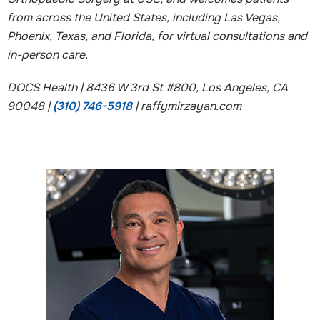
from across the United States, including Las Vegas,
Phoenix, Texas, and Florida, for virtual consultations and
in-person care.
DOCS Health | 8436 W 3rd St #800, Los Angeles, CA
90048 |
(310) 746-5918
| raffymirzayan.com