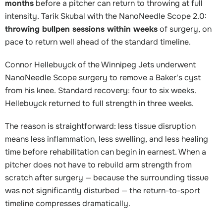
months
before a pitcher can return to throwing at full
intensity. Tarik Skubal with the NanoNeedle Scope 2.0:
throwing bullpen sessions within weeks
of surgery, on
pace to return well ahead of the standard timeline.
Connor Hellebuyck of the Winnipeg Jets underwent
NanoNeedle Scope surgery to remove a Baker's cyst
from his knee. Standard recovery: four to six weeks.
Hellebuyck returned to full strength in three weeks.
The reason is straightforward: less tissue disruption
means less inflammation, less swelling, and less healing
time before rehabilitation can begin in earnest. When a
pitcher does not have to rebuild arm strength from
scratch after surgery — because the surrounding tissue
was not significantly disturbed — the return-to-sport
timeline compresses dramatically.