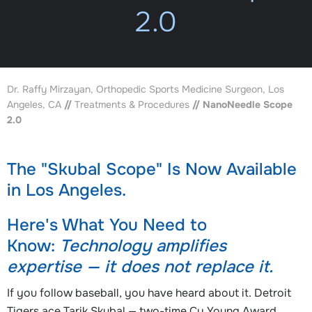
2.0
Dr. Raffy Mirzayan, Orthopedic Sports Medicine Surgeon, Los
Angeles, CA
//
Treatments & Procedures
// NanoNeedle Scope
2.0
The "Skubal Scope" Is Now Available
in Los Angeles.
Here's What You Need to
Know:
Technology amplifies
expertise — it does not replace it.
If you follow baseball, you have heard about it. Detroit
Tigers ace Tarik Skubal — two-time Cy Young Award