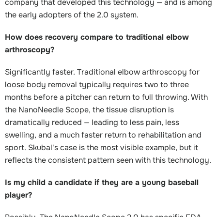
company that developed this technology — and is among
the early adopters of the 2.0 system.
How does recovery compare to traditional elbow
arthroscopy?
Significantly faster. Traditional elbow arthroscopy for
loose body removal typically requires two to three
months before a pitcher can return to full throwing. With
the NanoNeedle Scope, the tissue disruption is
dramatically reduced — leading to less pain, less
swelling, and a much faster return to rehabilitation and
sport. Skubal's case is the most visible example, but it
reflects the consistent pattern seen with this technology.
Is my child a candidate if they are a young baseball
player?