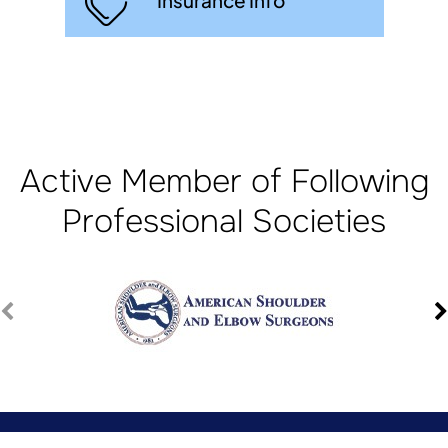
Insurance Info
Active Member of Following
Professional Societies