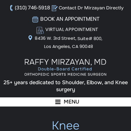
(310) 746-5918
Contact Dr Mirzayan Directly
BOOK AN APPOINTMENT
VIRTUAL APPOINTMENT
8436 W. 3rd Street,
Suite# 800,
Los Angeles, CA 90048
25+ years dedicated to Shoulder, Elbow, and Knee
surgery
MENU
Knee