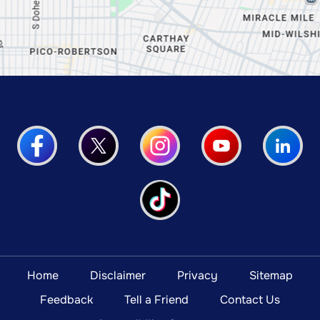
Home
Disclaimer
Privacy
Sitemap
Feedback
Tell a Friend
Contact Us