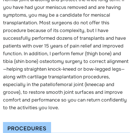
you have had your meniscus removed and are having
symptoms, you may be a candidate for meniscal
transplantation. Most surgeons do not offer this
procedure because of its complexity, but I have
successfully performed dozens of transplants and have
patients with over 15 years of pain relief and improved
function. In addition, I perform femur (thigh bone) and
tibia (shin bone) osteotomy surgery to correct alignment
—helping straighten knock-kneed or bow-legged legs—
along with cartilage transplantation procedures,
especially in the patellofemoral joint (kneecap and
groove), to restore smooth joint surfaces and improve
comfort and performance so you can return confidently
to the activities you love.
PROCEDURES