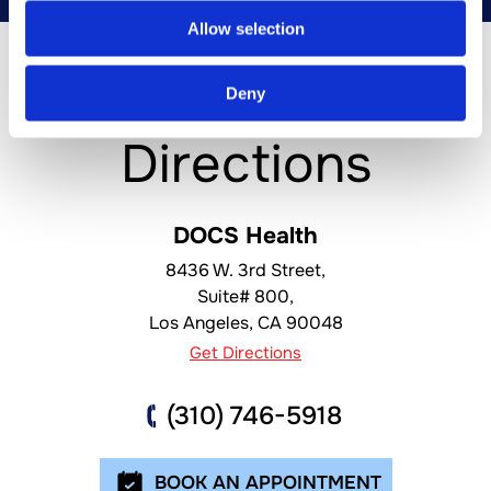
Allow selection
Location &
Deny
Directions
DOCS Health
8436 W. 3rd Street,
Suite# 800,
Los Angeles
,
CA
90048
Get Directions
(310) 746-5918
BOOK AN APPOINTMENT