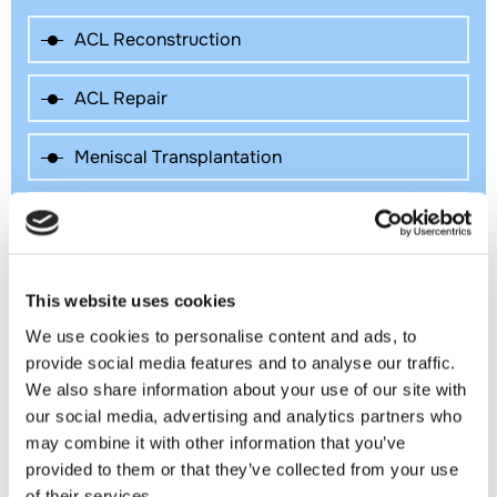
ACL Reconstruction
ACL Repair
Meniscal Transplantation
Knee Preservation Surgery
Patellar Tendon Repair
This website uses cookies
Patella Dislocation and Instability
We use cookies to personalise content and ads, to
provide social media features and to analyse our traffic.
We also share information about your use of our site with
Meniscal Repair Surgery
our social media, advertising and analytics partners who
may combine it with other information that you’ve
Knee Cartilage Restoration
provided to them or that they’ve collected from your use
of their services.