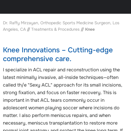
Dr. Raffy Mirzayan, Orthopedic Sports Medicine Surgeon, Los
Angeles, CA
//
Treatments & Procedures
// Knee
Knee Innovations – Cutting-edge
comprehensive care.
I specialize in ACL repair and reconstruction using the
latest minimally invasive, all-inside techniques—often
called th/e "Sexy ACL" approach for its small incisions,
strong fixation, and focus on faster recovery. This is
important in that ACL tears commonly occur in
adolescent women playing soccer where incisions do
matter. I also perform meniscus repairs, and when
necessary, meniscus transplantation to restore more
normal joint anatomy and protect the knee long term. If