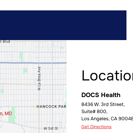
Locatio
DOCS Health
8436 W. 3rd Street,
Suite# 800,
Los Angeles
,
CA
9004
Get Directions