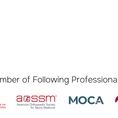
mber of Following Professional