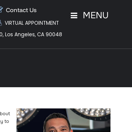
Contact Us
MENU
VIRTUAL APPOINTMENT
0,
Los Angeles, CA 90048
about
ly to