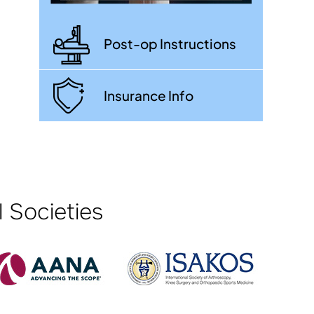
Post-op Instructions
Insurance Info
 Societies