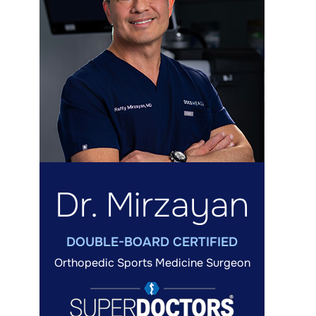
Dr. Mirzayan
DOUBLE-BOARD CERTIFIED
Orthopedic Sports Medicine Surgeon