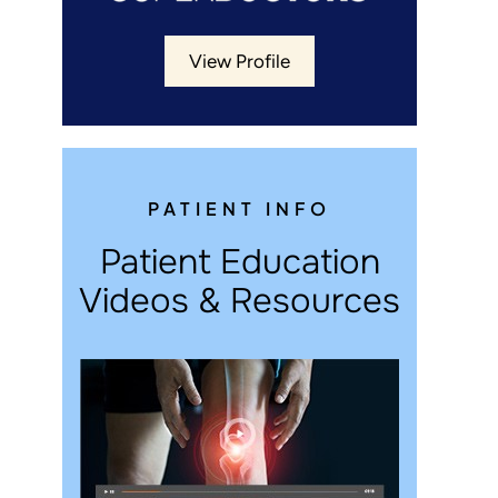
View Profile
PATIENT INFO
Patient Education
Videos & Resources