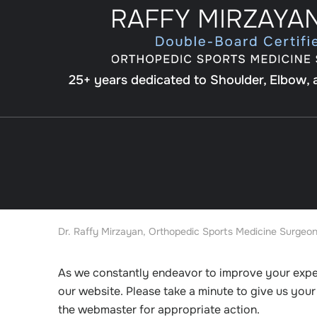
25+ years dedicated to Shoulder, Elbow,
Dr. Raffy Mirzayan, Orthopedic Sports Medicine Surgeon
As we constantly endeavor to improve your exp
our website. Please take a minute to give us you
the webmaster for appropriate action.