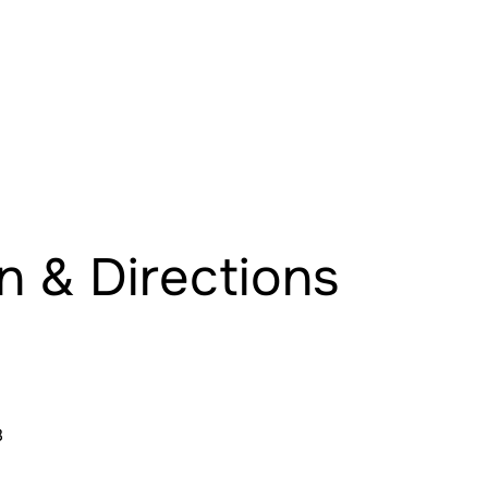
n & Directions
8