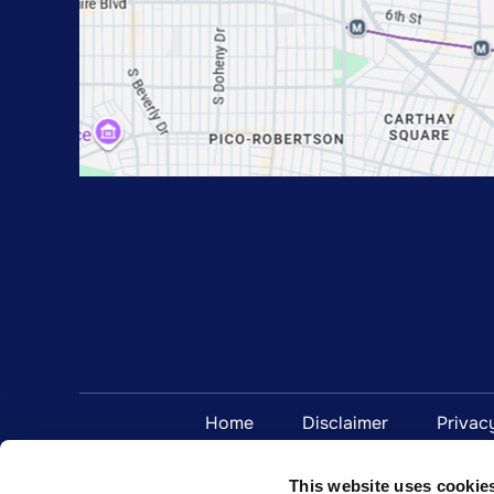
Home
Disclaimer
Privac
This website uses cookie