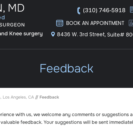
(310) 746-5918
BOOK AN APPOINTMENT
 and Knee surgery
8436 W. 3rd Street,
Suite# 80
Feedback
, Los Angeles, CA
// Feedback
erience with us, we welcome any comments or suggestions 
r valuable feedback. Your suggestions will be sent immediate