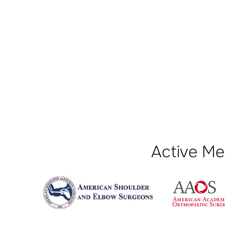
Active Me