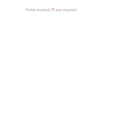
*
Fields marked (
) are required