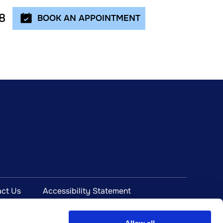
8
BOOK AN APPOINTMENT
ct Us
Accessibility Statement