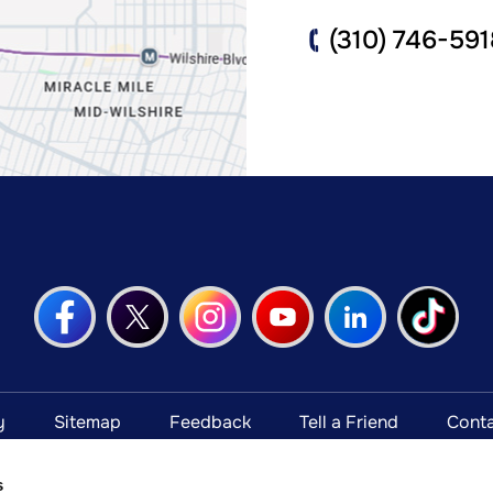
(310) 746-591
y
Sitemap
Feedback
Tell a Friend
Conta
Open Payments Database Notice
s