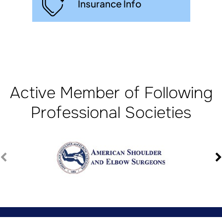
Insurance Info
Active Member of Following
Professional Societies