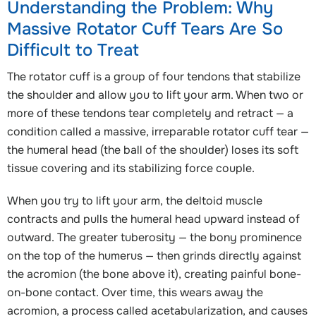
Understanding the Problem: Why
Massive Rotator Cuff Tears Are So
Difficult to Treat
The rotator cuff is a group of four tendons that stabilize
the shoulder and allow you to lift your arm. When two or
more of these tendons tear completely and retract — a
condition called a massive, irreparable rotator cuff tear —
the humeral head (the ball of the shoulder) loses its soft
tissue covering and its stabilizing force couple.
When you try to lift your arm, the deltoid muscle
contracts and pulls the humeral head upward instead of
outward. The greater tuberosity — the bony prominence
on the top of the humerus — then grinds directly against
the acromion (the bone above it), creating painful bone-
on-bone contact. Over time, this wears away the
acromion, a process called acetabularization, and causes