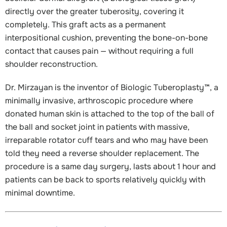
directly over the greater tuberosity, covering it
completely. This graft acts as a permanent
interpositional cushion, preventing the bone-on-bone
contact that causes pain — without requiring a full
shoulder reconstruction.
Dr. Mirzayan is the inventor of Biologic Tuberoplasty™, a
minimally invasive, arthroscopic procedure where
donated human skin is attached to the top of the ball of
the ball and socket joint in patients with massive,
irreparable rotator cuff tears and who may have been
told they need a reverse shoulder replacement. The
procedure is a same day surgery, lasts about 1 hour and
patients can be back to sports relatively quickly with
minimal downtime.