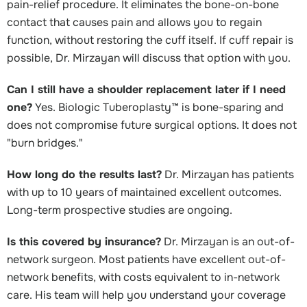
pain-relief procedure. It eliminates the bone-on-bone
contact that causes pain and allows you to regain
function, without restoring the cuff itself. If cuff repair is
possible, Dr. Mirzayan will discuss that option with you.
Can I still have a shoulder replacement later if I need
one?
Yes. Biologic Tuberoplasty™ is bone-sparing and
does not compromise future surgical options. It does not
"burn bridges."
How long do the results last?
Dr. Mirzayan has patients
with up to 10 years of maintained excellent outcomes.
Long-term prospective studies are ongoing.
Is this covered by insurance?
Dr. Mirzayan is an out-of-
network surgeon. Most patients have excellent out-of-
network benefits, with costs equivalent to in-network
care. His team will help you understand your coverage