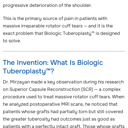
progressive deterioration of the shoulder.
This is the primary source of pain in patients with
massive irreparable rotator cuff tears — and it is the
exact problem that Biologic Tuberoplasty™ is designed
to solve.
The Invention: What Is Biologic
Tuberoplasty™?
Dr. Mirzayan made a key observation during his research
on Superior Capsule Reconstruction (SCR) — a complex
procedure used to treat massive rotator cuff tears. When
he analyzed postoperative MRI scans, he noticed that
patients whose grafts had partially torn but still covered
the greater tuberosity had outcomes just as good as
patients with a perfectly intact graft. Those whose grafts