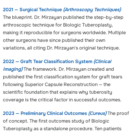
2021 — Surgical Technique
(Arthroscopy Techniques)
The blueprint. Dr. Mirzayan published the step-by-step
arthroscopic technique for Biologic Tuberoplasty,
making it reproducible for surgeons worldwide. Multiple
other surgeons have since published their own
variations, all citing Dr. Mirzayan's original technique.
2022 — Graft Tear Classification System
(Clinical
Imaging)
The framework. Dr. Mirzayan created and
published the first classification system for graft tears
following Superior Capsule Reconstruction — the
scientific foundation that explains why tuberosity
coverage is the critical factor in successful outcomes.
2023 — Preliminary Clinical Outcomes
(Cureus)
The proof
of concept. The first outcomes study of Biologic
Tuberoplasty as a standalone procedure. Ten patients