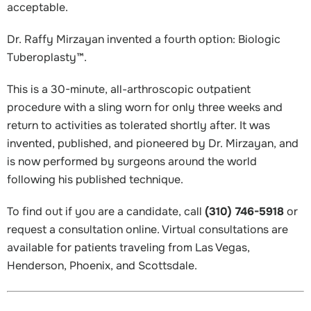
acceptable.
Dr. Raffy Mirzayan invented a fourth option: Biologic
Tuberoplasty™.
This is a 30-minute, all-arthroscopic outpatient
procedure with a sling worn for only three weeks and
return to activities as tolerated shortly after. It was
invented, published, and pioneered by Dr. Mirzayan, and
is now performed by surgeons around the world
following his published technique.
To find out if you are a candidate, call
(310) 746-5918
or
request a consultation online. Virtual consultations are
available for patients traveling from Las Vegas,
Henderson, Phoenix, and Scottsdale.