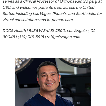
serves as a Clinical Professor of Orthopaedic Surgery at
USC, and welcomes patients from across the United
States, including Las Vegas, Phoenix, and Scottsdale, for
virtual consultations and in-person care.
DOCS Health | 8436 W 3rd St #800, Los Angeles, CA
90048 | (310) 746-5918 | raffymirzayan.com