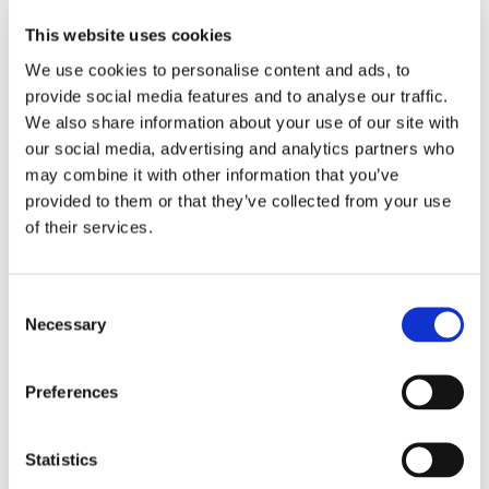
supraspinatus and infraspinatus, failed nonoperative
This website uses cookies
treatment (physical therapy, injections, anti-
We use cookies to personalise content and ads, to
inflammatory medications), significant pain and limited
provide social media features and to analyse our traffic.
shoulder function, Hamada grade 1 or 2 on X-ray (no or
We also share information about your use of our site with
minimal superior migration of the humeral head), and an
our social media, advertising and analytics partners who
intact subscapularis tendon.
may combine it with other information that you’ve
provided to them or that they’ve collected from your use
This procedure is particularly well-suited for older
of their services.
patients (typically 65 and above) who are not candidates
for shoulder replacement, patients with medical
comorbidities who cannot tolerate lengthy surgery or
Consent
Necessary
Selection
anesthesia, patients with poor bone quality who are at
high risk for anchor pull-out with more complex
procedures, patients who need a quick recovery and
Preferences
cannot commit to 3–6 months of rehabilitation, and
patients who want to preserve all options for future
Statistics
surgery.