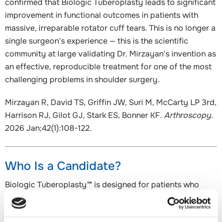
confirmed that Biologic Tuberoplasty leads to significant
improvement in functional outcomes in patients with
massive, irreparable rotator cuff tears. This is no longer a
single surgeon's experience — this is the scientific
community at large validating Dr. Mirzayan's invention as
an effective, reproducible treatment for one of the most
challenging problems in shoulder surgery.
Mirzayan R, David TS, Griffin JW, Suri M, McCarty LP 3rd,
Harrison RJ, Gilot GJ, Stark ES, Bonner KF.
Arthroscopy
.
2026 Jan;42(1):108-122.
Who Is a Candidate?
Biologic Tuberoplasty™ is designed for patients who
have:
A massive, irreparable rotator cuff tear involving the