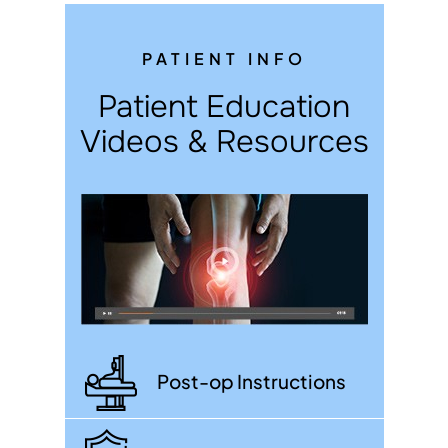
PATIENT INFO
Patient Education
Videos & Resources
Post-op Instructions