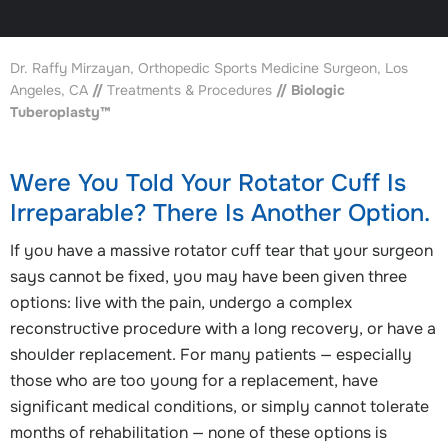
Dr. Raffy Mirzayan, Orthopedic Sports Medicine Surgeon, Los
Angeles, CA
//
Treatments & Procedures
// Biologic
Tuberoplasty™
Were You Told Your Rotator Cuff Is
Irreparable? There Is Another Option.
If you have a massive rotator cuff tear that your surgeon
says cannot be fixed, you may have been given three
options: live with the pain, undergo a complex
reconstructive procedure with a long recovery, or have a
shoulder replacement. For many patients — especially
those who are too young for a replacement, have
significant medical conditions, or simply cannot tolerate
months of rehabilitation — none of these options is