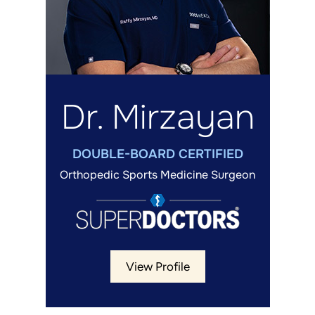
Dr. Mirzayan
DOUBLE-BOARD CERTIFIED
Orthopedic Sports Medicine Surgeon
View Profile