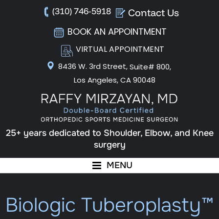
(310) 746-5918
Contact Us
BOOK AN APPOINTMENT
VIRTUAL APPOINTMENT
8436 W. 3rd Street,
Suite# 800,
Los Angeles, CA 90048
25+ years dedicated to Shoulder, Elbow, and Knee
surgery
MENU
Biologic Tuberoplasty™