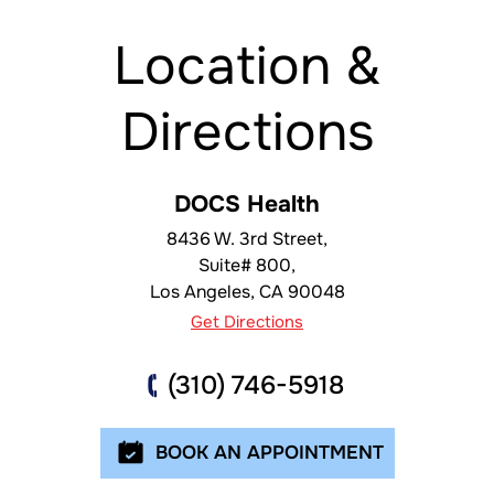
Location &
Directions
DOCS Health
8436 W. 3rd Street,
Suite# 800,
Los Angeles
,
CA
90048
Get Directions
(310) 746-5918
BOOK AN APPOINTMENT