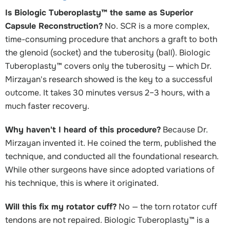
Is Biologic Tuberoplasty™ the same as Superior
Capsule Reconstruction?
No. SCR is a more complex,
time-consuming procedure that anchors a graft to both
the glenoid (socket) and the tuberosity (ball). Biologic
Tuberoplasty™ covers only the tuberosity — which Dr.
Mirzayan's research showed is the key to a successful
outcome. It takes 30 minutes versus 2–3 hours, with a
much faster recovery.
Why haven't I heard of this procedure?
Because Dr.
Mirzayan invented it. He coined the term, published the
technique, and conducted all the foundational research.
While other surgeons have since adopted variations of
his technique, this is where it originated.
Will this fix my rotator cuff?
No — the torn rotator cuff
tendons are not repaired. Biologic Tuberoplasty™ is a