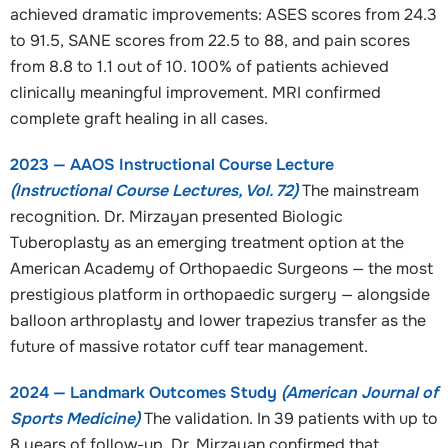
achieved dramatic improvements: ASES scores from 24.3
to 91.5, SANE scores from 22.5 to 88, and pain scores
from 8.8 to 1.1 out of 10. 100% of patients achieved
clinically meaningful improvement. MRI confirmed
complete graft healing in all cases.
2023 — AAOS Instructional Course Lecture
(Instructional Course Lectures, Vol. 72)
The mainstream
recognition. Dr. Mirzayan presented Biologic
Tuberoplasty as an emerging treatment option at the
American Academy of Orthopaedic Surgeons — the most
prestigious platform in orthopaedic surgery — alongside
balloon arthroplasty and lower trapezius transfer as the
future of massive rotator cuff tear management.
2024 — Landmark Outcomes Study
(American Journal of
Sports Medicine)
The validation. In 39 patients with up to
8 years of follow-up, Dr. Mirzayan confirmed that