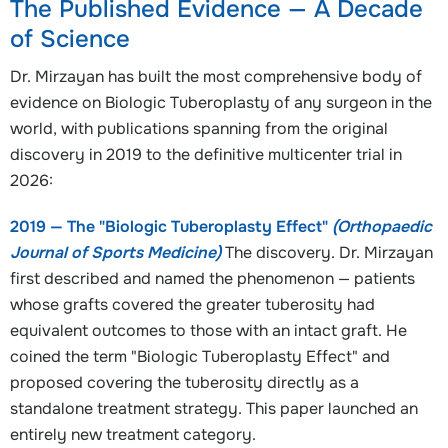
The Published Evidence — A Decade
of Science
Dr. Mirzayan has built the most comprehensive body of
evidence on Biologic Tuberoplasty of any surgeon in the
world, with publications spanning from the original
discovery in 2019 to the definitive multicenter trial in
2026:
2019 — The "Biologic Tuberoplasty Effect"
(Orthopaedic
Journal of Sports Medicine)
The discovery. Dr. Mirzayan
first described and named the phenomenon — patients
whose grafts covered the greater tuberosity had
equivalent outcomes to those with an intact graft. He
coined the term "Biologic Tuberoplasty Effect" and
proposed covering the tuberosity directly as a
standalone treatment strategy. This paper launched an
entirely new treatment category.