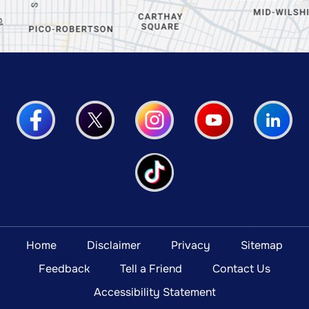
Home
Disclaimer
Privacy
Sitemap
Feedback
Tell a Friend
Contact Us
Accessibility Statement