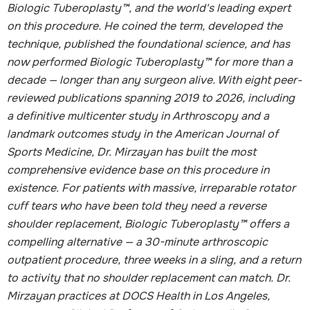
Biologic Tuberoplasty™, and the world's leading expert
on this procedure. He coined the term, developed the
technique, published the foundational science, and has
now performed Biologic Tuberoplasty™ for more than a
decade — longer than any surgeon alive. With eight peer-
reviewed publications spanning 2019 to 2026, including
a definitive multicenter study in Arthroscopy and a
landmark outcomes study in the American Journal of
Sports Medicine, Dr. Mirzayan has built the most
comprehensive evidence base on this procedure in
existence. For patients with massive, irreparable rotator
cuff tears who have been told they need a reverse
shoulder replacement, Biologic Tuberoplasty™ offers a
compelling alternative — a 30-minute arthroscopic
outpatient procedure, three weeks in a sling, and a return
to activity that no shoulder replacement can match. Dr.
Mirzayan practices at DOCS Health in Los Angeles,