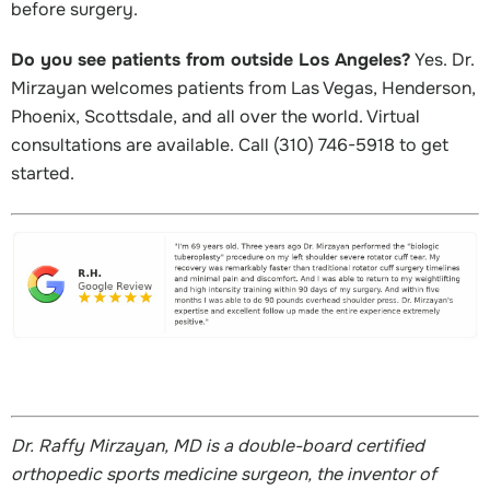
before surgery.
Do you see patients from outside Los Angeles?
Yes. Dr.
Mirzayan welcomes patients from Las Vegas, Henderson,
Phoenix, Scottsdale, and all over the world. Virtual
consultations are available. Call (310) 746-5918 to get
started.
Dr. Raffy Mirzayan, MD is a double-board certified
orthopedic sports medicine surgeon, the inventor of