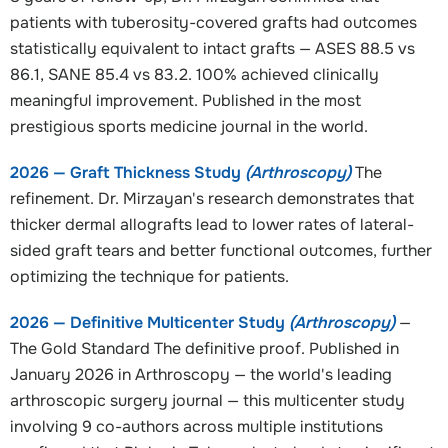
patients with tuberosity-covered grafts had outcomes
statistically equivalent to intact grafts — ASES 88.5 vs
86.1, SANE 85.4 vs 83.2. 100% achieved clinically
meaningful improvement. Published in the most
prestigious sports medicine journal in the world.
2026 — Graft Thickness Study
(Arthroscopy)
The
refinement. Dr. Mirzayan's research demonstrates that
thicker dermal allografts lead to lower rates of lateral-
sided graft tears and better functional outcomes, further
optimizing the technique for patients.
2026 — Definitive Multicenter Study
(Arthroscopy)
—
The Gold Standard The definitive proof. Published in
January 2026 in Arthroscopy — the world's leading
arthroscopic surgery journal — this multicenter study
involving 9 co-authors across multiple institutions