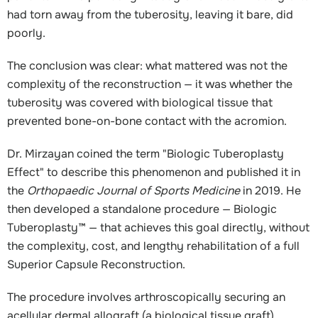
had torn away from the tuberosity, leaving it bare, did
poorly.
The conclusion was clear: what mattered was not the
complexity of the reconstruction — it was whether the
tuberosity was covered with biological tissue that
prevented bone-on-bone contact with the acromion.
Dr. Mirzayan coined the term "Biologic Tuberoplasty
Effect" to describe this phenomenon and published it in
the
Orthopaedic Journal of Sports Medicine
in 2019. He
then developed a standalone procedure — Biologic
Tuberoplasty™ — that achieves this goal directly, without
the complexity, cost, and lengthy rehabilitation of a full
Superior Capsule Reconstruction.
The procedure involves arthroscopically securing an
acellular dermal allograft (a biological tissue graft)